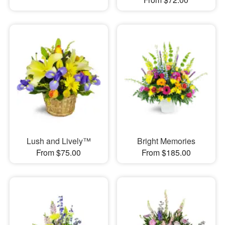
Lush and Lively™
Bright Memories
From $75.00
From $185.00