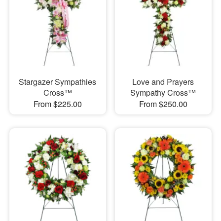
Stargazer Sympathies
Love and Prayers
Cross™
Sympathy Cross™
From $225.00
From $250.00