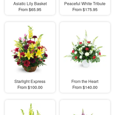
Asiatic Lily Basket
Peaceful White Tribute
From $65.95
From $175.95
Starlight Express
From the Heart
From $100.00
From $140.00