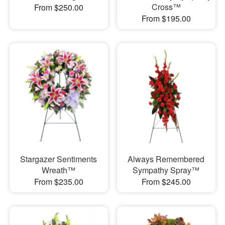
Cross™
From $250.00
From $195.00
Stargazer Sentiments
Always Remembered
Wreath™
Sympathy Spray™
From $235.00
From $245.00