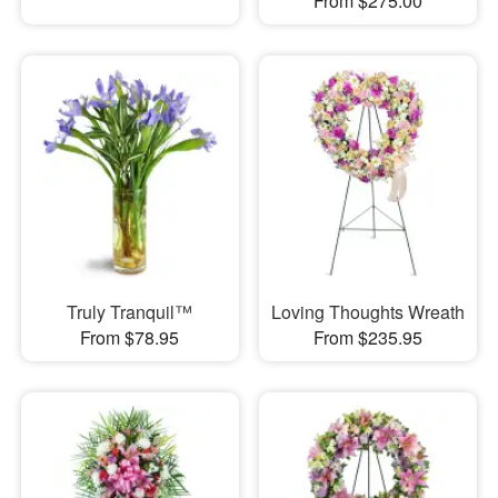
From $275.00
Truly Tranquil™
Loving Thoughts Wreath
From $78.95
From $235.95