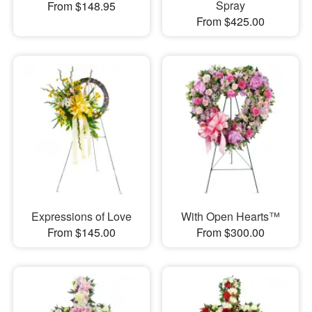
Spray
From $148.95
From $425.00
Expressions of Love
With Open Hearts™
From $145.00
From $300.00