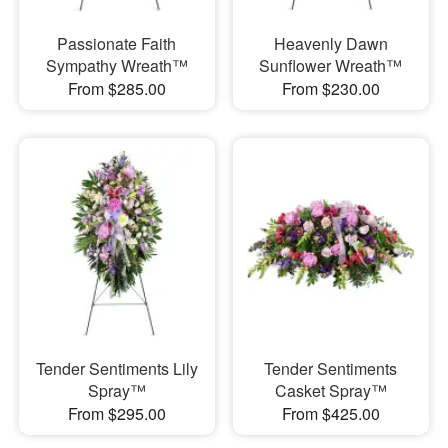
Passionate Faith
Heavenly Dawn
Sympathy Wreath™
Sunflower Wreath™
From $285.00
From $230.00
Tender Sentiments Lily
Tender Sentiments
Spray™
Casket Spray™
From $295.00
From $425.00