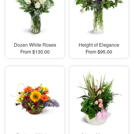
Dozen White Roses
Height of Elegance
From $130.00
From $95.00