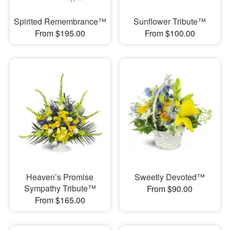
Spirited Remembrance™
Sunflower Tribute™
From $195.00
From $100.00
Heaven’s Promise
Sweetly Devoted™
Sympathy Tribute™
From $90.00
From $165.00