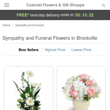
Colonial Flowers & Gift Shoppe
53
:
13
:
21
ends in:
FREE*
next-day delivery
Deal of the Day
Home
Sympathy and Funeral
Summer
Sympathy and Funeral Flowers in Brockville
Featured
Best Sellers
Highest Price
Lowest Price
Occasions
Birthday
Sympathy and Funeral
Flowers, Plants & Gifts
Our Shop