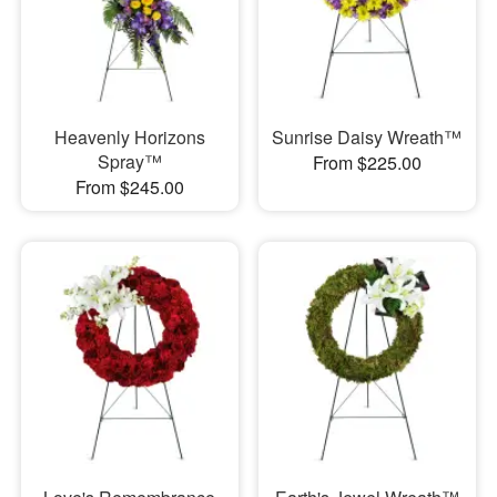
Heavenly Horizons
Sunrise Daisy Wreath™
Spray™
From $225.00
From $245.00