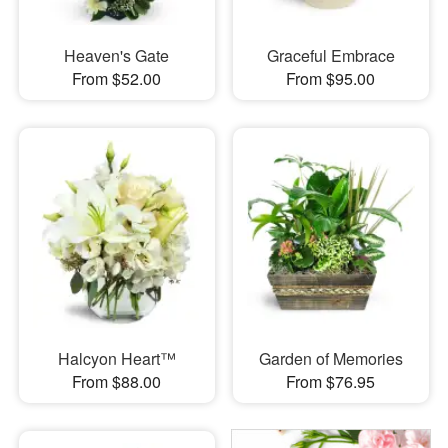
Heaven's Gate
Graceful Embrace
From $52.00
From $95.00
Halcyon Heart™
Garden of Memories
From $88.00
From $76.95