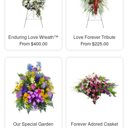
Enduring Love Wreath™
Love Forever Tribute
From $400.00
From $225.00
Our Special Garden
Forever Adored Casket