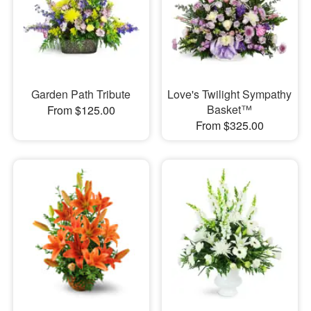
Garden Path Tribute
Love's Twilight Sympathy
Basket™
From $125.00
From $325.00