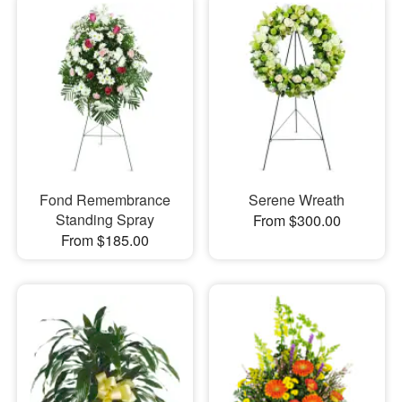
Fond Remembrance
Serene Wreath
Standing Spray
From $300.00
From $185.00