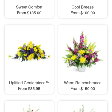
Sweet Comfort
Cool Breeze
From $135.00
From $100.00
Uplifted Centerpiece™
Warm Remembrance
From $85.95
From $150.00