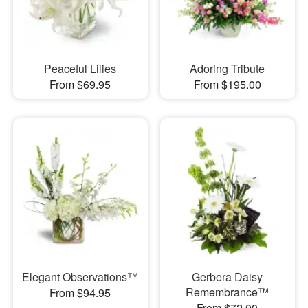
Peaceful Lilies
Adoring Tribute
From $69.95
From $195.00
Elegant Observations™
Gerbera Daisy
Remembrance™
From $94.95
From $72.00