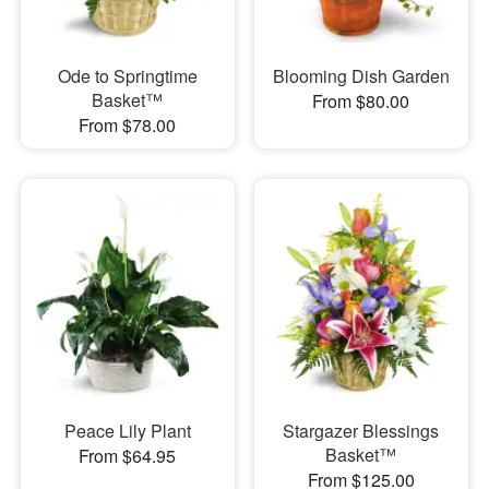
Ode to Springtime
Blooming Dish Garden
Basket™
From $80.00
From $78.00
Peace Lily Plant
Stargazer Blessings
Basket™
From $64.95
From $125.00