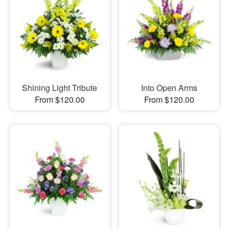
Shining Light Tribute
Into Open Arms
From $120.00
From $120.00