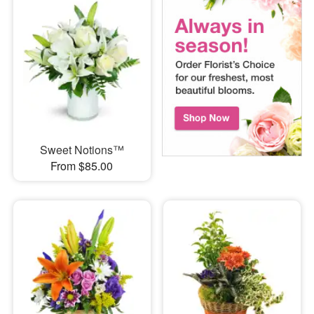
Sweet Notions™
From $85.00