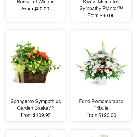
Basket of Wishes
Sweet Memories
Sympathy Planter™
From $80.00
From $90.00
Springtime Sympathies
Fond Remembrance
Garden Basket™
Tribute
From $109.95
From $120.00