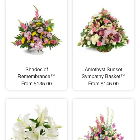
Shades of
Amethyst Sunset
Remembrance™
Sympathy Basket™
From $135.00
From $145.00