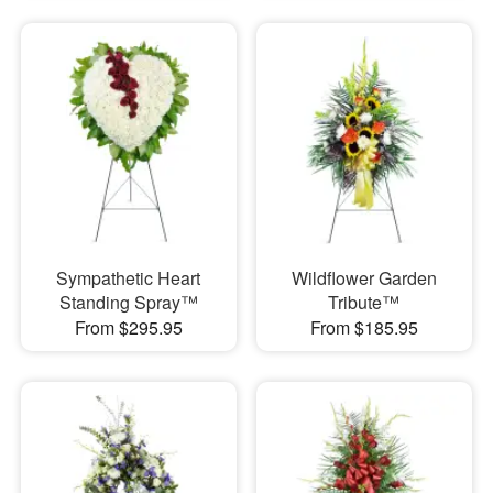
Sympathetic Heart
Wildflower Garden
Standing Spray™
Tribute™
From $295.95
From $185.95