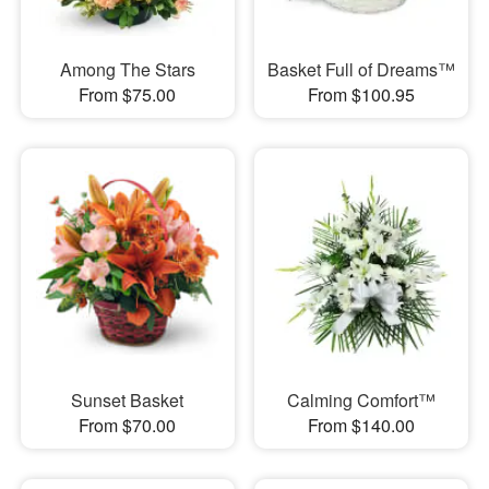
Among The Stars
Basket Full of Dreams™
From $75.00
From $100.95
Sunset Basket
Calming Comfort™
From $70.00
From $140.00