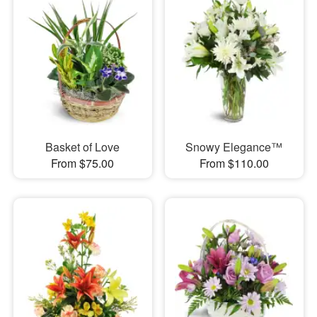
Basket of Love
Snowy Elegance™
From $75.00
From $110.00