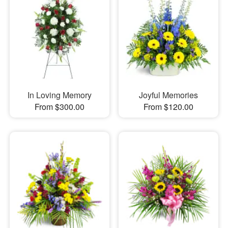
In Loving Memory
Joyful Memories
From $300.00
From $120.00