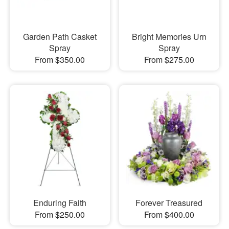
Garden Path Casket
Bright Memories Urn
Spray
Spray
From $350.00
From $275.00
Enduring Faith
Forever Treasured
From $250.00
From $400.00