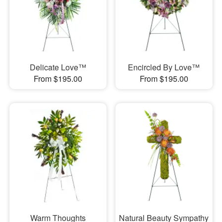
Delicate Love™
Encircled By Love™
From $195.00
From $195.00
Warm Thoughts
Natural Beauty Sympathy