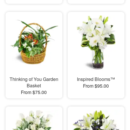
Thinking of You Garden
Inspired Blooms™
Basket
From $95.00
From $75.00