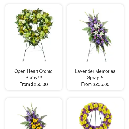
Open Heart Orchid
Lavender Memories
Spray™
Spray™
From $250.00
From $235.00