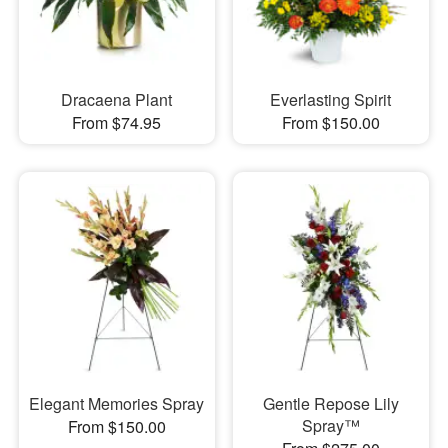
Dracaena Plant
Everlasting Spirit
From $74.95
From $150.00
Elegant Memories Spray
Gentle Repose Lily
Spray™
From $150.00