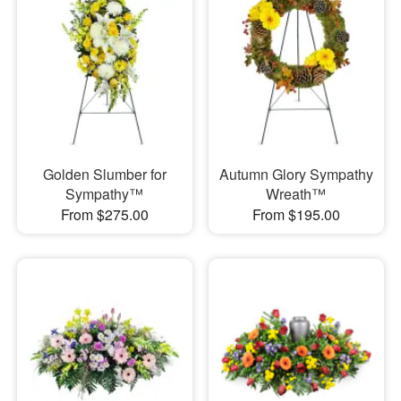
Golden Slumber for
Autumn Glory Sympathy
Sympathy™
Wreath™
From $275.00
From $195.00