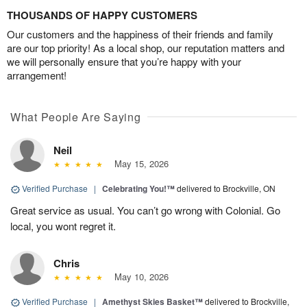
THOUSANDS OF HAPPY CUSTOMERS
Our customers and the happiness of their friends and family
are our top priority! As a local shop, our reputation matters and
we will personally ensure that you’re happy with your
arrangement!
What People Are Saying
Neil
May 15, 2026
Verified Purchase
|
Celebrating You!™
delivered to Brockville, ON
Great service as usual. You can’t go wrong with Colonial. Go
local, you wont regret it.
Chris
May 10, 2026
Verified Purchase
|
Amethyst Skies Basket™
delivered to Brockville,