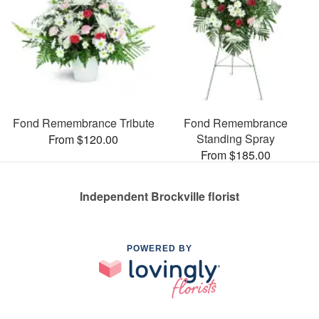
Fond Remembrance Tribute
Fond Remembrance
Standing Spray
From $120.00
From $185.00
Independent Brockville florist
POWERED BY