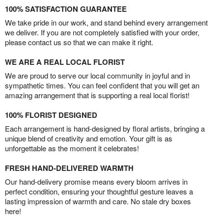
100% SATISFACTION GUARANTEE
We take pride in our work, and stand behind every arrangement
we deliver. If you are not completely satisfied with your order,
please contact us so that we can make it right.
WE ARE A REAL LOCAL FLORIST
We are proud to serve our local community in joyful and in
sympathetic times. You can feel confident that you will get an
amazing arrangement that is supporting a real local florist!
100% FLORIST DESIGNED
Each arrangement is hand-designed by floral artists, bringing a
unique blend of creativity and emotion. Your gift is as
unforgettable as the moment it celebrates!
FRESH HAND-DELIVERED WARMTH
Our hand-delivery promise means every bloom arrives in
perfect condition, ensuring your thoughtful gesture leaves a
lasting impression of warmth and care. No stale dry boxes
here!