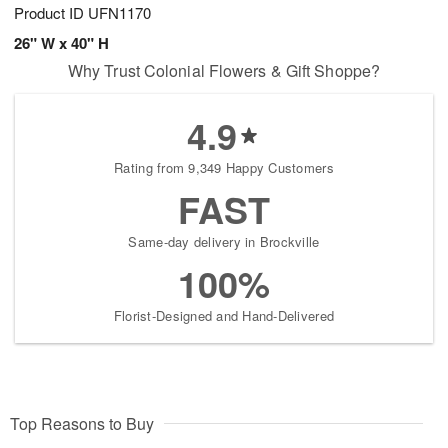
Product ID
UFN1170
26" W x 40" H
Why Trust Colonial Flowers & Gift Shoppe?
4.9
Rating from 9,349 Happy Customers
FAST
Same-day delivery in Brockville
100%
Florist-Designed and Hand-Delivered
Top Reasons to Buy