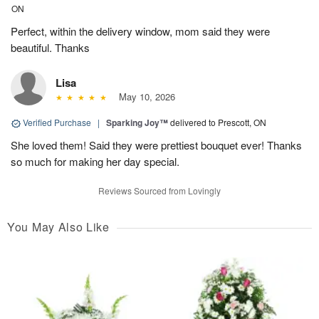
ON
Perfect, within the delivery window, mom said they were
beautiful. Thanks
Lisa
May 10, 2026
Verified Purchase
|
Sparking Joy™
delivered to Prescott, ON
She loved them! Said they were prettiest bouquet ever! Thanks
so much for making her day special.
Reviews Sourced from Lovingly
You May Also Like