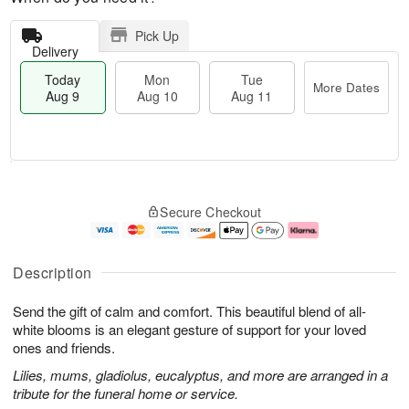
Pick Up
Delivery
Today
Mon
Tue
More Dates
Aug 9
Aug 10
Aug 11
T
M
M
T
o
o
o
u
Secure Checkout
d
r
n
e
a
e
A
A
y
D
u
u
A
a
g
g
Description
u
t
1
1
g
e
0
1
Send the gift of calm and comfort. This beautiful blend of all-
9
s
white blooms is an elegant gesture of support for your loved
ones and friends.
Lilies, mums, gladiolus, eucalyptus, and more are arranged in a
tribute for the funeral home or service.