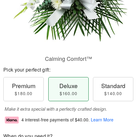
Calming Comfort™
Pick your perfect gift:
Premium
Deluxe
Standard
$180.00
$160.00
$140.00
Make it extra special with a perfectly crafted design.
4 interest-free payments of
$40.00
.
Learn More
When do you need it?