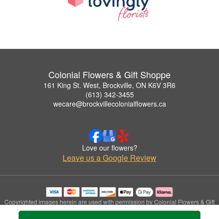
Colonial Flowers & Gift Shoppe
161 King St. West, Brockville, ON K6V 3R6
(613) 342-3455
wecare@brockvillecolonialflowers.ca
Love our flowers?
Leave us a Google Review
Copyrighted images herein are used with permission by Colonial Flowers & Gift
Shoppe.