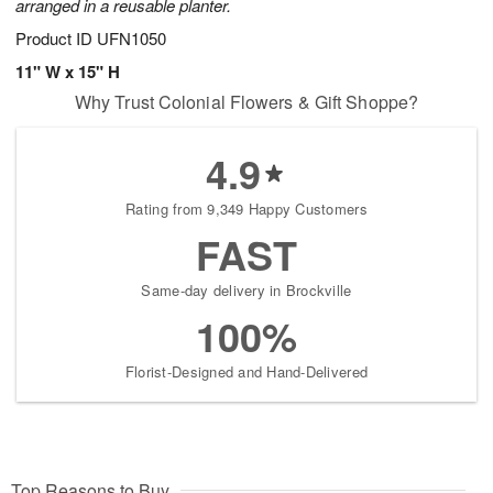
arranged in a reusable planter.
Product ID
UFN1050
11" W x 15" H
Why Trust Colonial Flowers & Gift Shoppe?
4.9
Rating from 9,349 Happy Customers
FAST
Same-day delivery in Brockville
100%
Florist-Designed and Hand-Delivered
Top Reasons to Buy