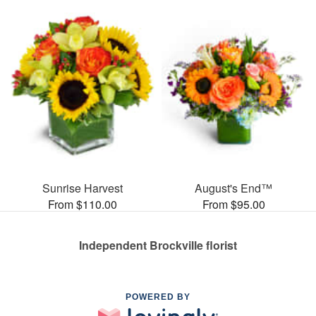
Sunrise Harvest
August's End™
From $110.00
From $95.00
Independent Brockville florist
POWERED BY