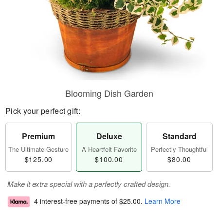
Blooming Dish Garden
Pick your perfect gift:
Premium
Deluxe
Standard
The Ultimate Gesture
A Heartfelt Favorite
Perfectly Thoughtful
$125.00
$100.00
$80.00
Make it extra special with a perfectly crafted design.
4 interest-free payments of
$25.00
.
Learn More