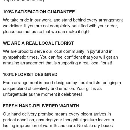
100% SATISFACTION GUARANTEE
We take pride in our work, and stand behind every arrangement
we deliver. If you are not completely satisfied with your order,
please contact us so that we can make it right.
WE ARE A REAL LOCAL FLORIST
We are proud to serve our local community in joyful and in
sympathetic times. You can feel confident that you will get an
amazing arrangement that is supporting a real local florist!
100% FLORIST DESIGNED
Each arrangement is hand-designed by floral artists, bringing a
unique blend of creativity and emotion. Your gift is as
unforgettable as the moment it celebrates!
FRESH HAND-DELIVERED WARMTH
Our hand-delivery promise means every bloom arrives in
perfect condition, ensuring your thoughtful gesture leaves a
lasting impression of warmth and care. No stale dry boxes