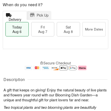
When do you need it?
Pick Up
Delivery
Today
Fri
Sat
More Dates
Aug 6
Aug 7
Aug 8
M
T
S
o
o
F
Secure Checkout
a
r
d
ri
t
e
a
A
A
D
y
u
u
a
A
g
Description
g
t
u
7
8
e
g
A gift that keeps on giving! Enjoy the natural beauty of live plants
s
6
and flowers year round with our Blooming Dish Garden—a
unique and thoughtful gift for plant lovers far and near.
Two tropical plants and two blooming plants are beautifully