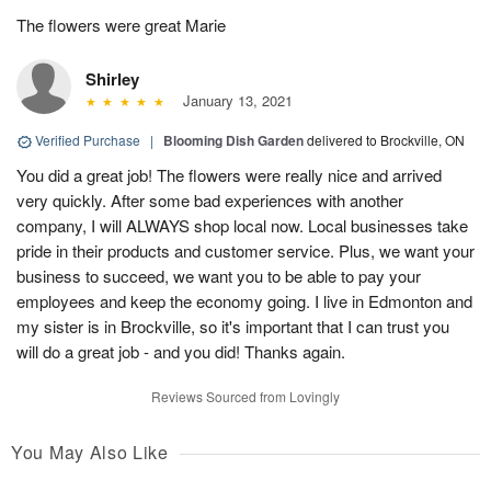
The flowers were great Marie
Shirley
January 13, 2021
Verified Purchase
|
Blooming Dish Garden
delivered to Brockville, ON
You did a great job! The flowers were really nice and arrived
very quickly. After some bad experiences with another
company, I will ALWAYS shop local now. Local businesses take
pride in their products and customer service. Plus, we want your
business to succeed, we want you to be able to pay your
employees and keep the economy going. I live in Edmonton and
my sister is in Brockville, so it's important that I can trust you
will do a great job - and you did! Thanks again.
Reviews Sourced from Lovingly
You May Also Like