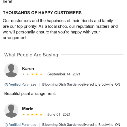
here!
THOUSANDS OF HAPPY CUSTOMERS
Our customers and the happiness of their friends and family
are our top priority! As a local shop, our reputation matters and
we will personally ensure that you’re happy with your
arrangement!
What People Are Saying
Karen
September 14, 2021
Verified Purchase
|
Blooming Dish Garden
delivered to Brockville, ON
Beautiful plant arrangement.
Marie
June 01, 2021
Verified Purchase
|
Blooming Dish Garden
delivered to Brockville, ON