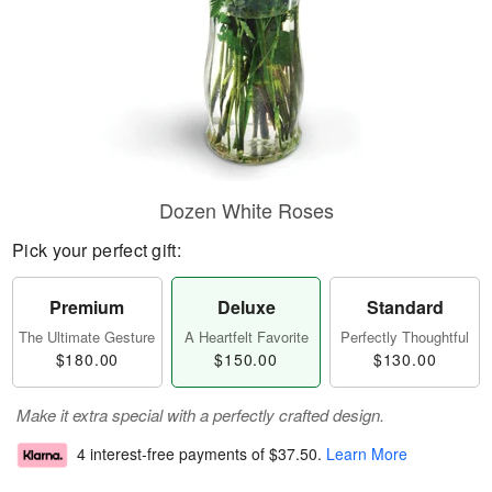
Dozen White Roses
Pick your perfect gift:
Premium
Deluxe
Standard
The Ultimate Gesture
A Heartfelt Favorite
Perfectly Thoughtful
$180.00
$150.00
$130.00
Make it extra special with a perfectly crafted design.
4 interest-free payments of
$37.50
.
Learn More