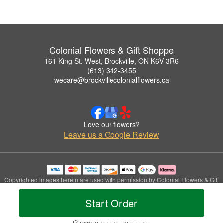
Colonial Flowers & Gift Shoppe
161 King St. West, Brockville, ON K6V 3R6
(613) 342-3455
wecare@brockvillecolonialflowers.ca
Love our flowers?
Leave us a Google Review
Copyrighted images herein are used with permission by Colonial Flowers & Gift
Shoppe.
© 2026 All Rights Reserved.
Start Order
Terms of Service
Privacy Policy
Accessibility Statement
Delivery Policy