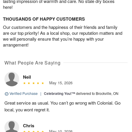
lasting impression of warmth and care. No stale dry boxes
here!
THOUSANDS OF HAPPY CUSTOMERS
Our customers and the happiness of their friends and family
are our top priority! As a local shop, our reputation matters and
we will personally ensure that you’re happy with your
arrangement!
What People Are Saying
Neil
May 15, 2026
Verified Purchase
|
Celebrating You!™
delivered to Brockville, ON
Great service as usual. You can’t go wrong with Colonial. Go
local, you wont regret it.
Chris
May 10, 2026