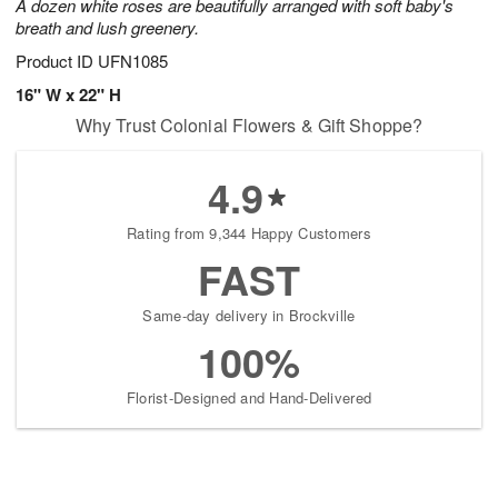
A dozen white roses are beautifully arranged with soft baby's
breath and lush greenery.
Product ID
UFN1085
16" W x 22" H
Why Trust Colonial Flowers & Gift Shoppe?
4.9
Rating from 9,344 Happy Customers
FAST
Same-day delivery in Brockville
100%
Florist-Designed and Hand-Delivered