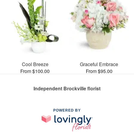
Cool Breeze
Graceful Embrace
From $100.00
From $95.00
Independent Brockville florist
POWERED BY