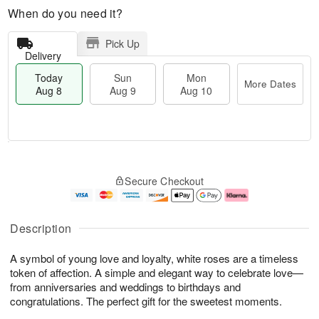
When do you need it?
Pick Up
Delivery
Today
Sun
Mon
More Dates
Aug 8
Aug 9
Aug 10
T
M
M
o
S
o
o
Secure Checkout
d
u
r
n
a
n
e
A
y
A
D
u
A
u
a
g
Description
u
g
t
1
g
9
e
0
A symbol of young love and loyalty, white roses are a timeless
8
s
token of affection. A simple and elegant way to celebrate love—
from anniversaries and weddings to birthdays and
congratulations. The perfect gift for the sweetest moments.