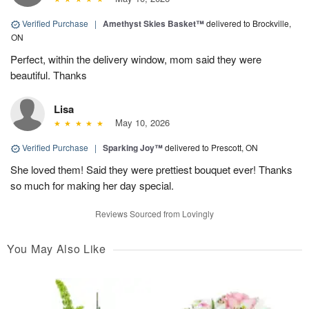
Verified Purchase
|
Amethyst Skies Basket™
delivered to Brockville,
ON
Perfect, within the delivery window, mom said they were
beautiful. Thanks
Lisa
May 10, 2026
Verified Purchase
|
Sparking Joy™
delivered to Prescott, ON
She loved them! Said they were prettiest bouquet ever! Thanks
so much for making her day special.
Reviews Sourced from Lovingly
You May Also Like