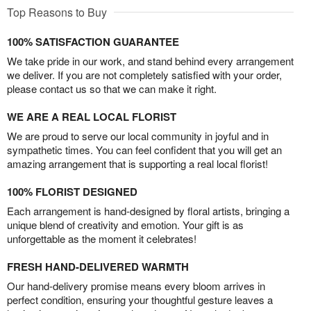
Top Reasons to Buy
100% SATISFACTION GUARANTEE
We take pride in our work, and stand behind every arrangement
we deliver. If you are not completely satisfied with your order,
please contact us so that we can make it right.
WE ARE A REAL LOCAL FLORIST
We are proud to serve our local community in joyful and in
sympathetic times. You can feel confident that you will get an
amazing arrangement that is supporting a real local florist!
100% FLORIST DESIGNED
Each arrangement is hand-designed by floral artists, bringing a
unique blend of creativity and emotion. Your gift is as
unforgettable as the moment it celebrates!
FRESH HAND-DELIVERED WARMTH
Our hand-delivery promise means every bloom arrives in
perfect condition, ensuring your thoughtful gesture leaves a