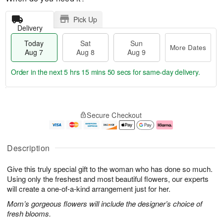
Pick Up
Delivery
Today
Sat
Sun
More Dates
Aug 7
Aug 8
Aug 9
Order in the next
5 hrs 15 mins 49 secs
for same-day delivery.
T
M
o
S
S
o
Secure Checkout
d
a
u
r
a
t
n
e
y
A
A
D
A
u
u
a
Description
u
g
g
t
g
8
9
e
Give this truly special gift to the woman who has done so much.
7
s
Using only the freshest and most beautiful flowers, our experts
will create a one-of-a-kind arrangement just for her.
Mom’s gorgeous flowers will include the designer’s choice of
fresh blooms.