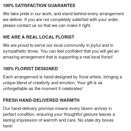
100% SATISFACTION GUARANTEE
We take pride in our work, and stand behind every arrangement
we deliver. If you are not completely satisfied with your order,
please contact us so that we can make it right.
WE ARE A REAL LOCAL FLORIST
We are proud to serve our local community in joyful and in
sympathetic times. You can feel confident that you will get an
amazing arrangement that is supporting a real local florist!
100% FLORIST DESIGNED
Each arrangement is hand-designed by floral artists, bringing a
unique blend of creativity and emotion. Your gift is as
unforgettable as the moment it celebrates!
FRESH HAND-DELIVERED WARMTH
Our hand-delivery promise means every bloom arrives in
perfect condition, ensuring your thoughtful gesture leaves a
lasting impression of warmth and care. No stale dry boxes
here!