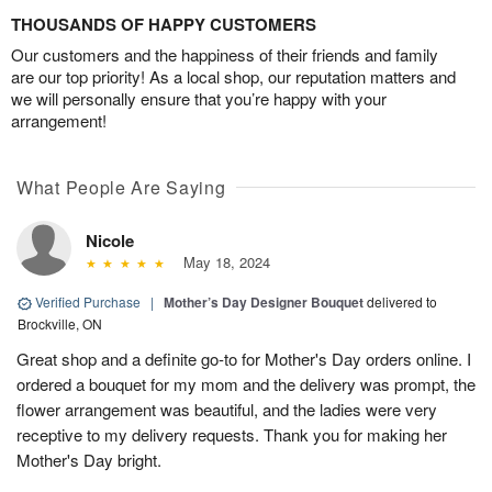
THOUSANDS OF HAPPY CUSTOMERS
Our customers and the happiness of their friends and family
are our top priority! As a local shop, our reputation matters and
we will personally ensure that you’re happy with your
arrangement!
What People Are Saying
Nicole
May 18, 2024
Verified Purchase
|
Mother’s Day Designer Bouquet
delivered to
Brockville, ON
Great shop and a definite go-to for Mother's Day orders online. I
ordered a bouquet for my mom and the delivery was prompt, the
flower arrangement was beautiful, and the ladies were very
receptive to my delivery requests. Thank you for making her
Mother's Day bright.