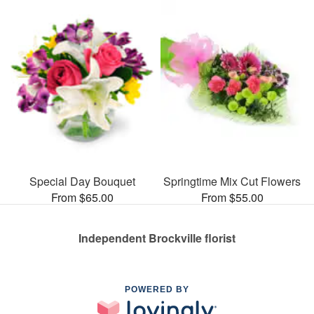
Special Day Bouquet
Springtime Mix Cut Flowers
From $65.00
From $55.00
Independent Brockville florist
POWERED BY