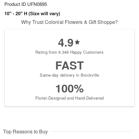
Product ID
UFN0895
10" - 20" H (Size will vary)
Why Trust Colonial Flowers & Gift Shoppe?
4.9
Rating from 9,349 Happy Customers
FAST
Same-day delivery in Brockville
100%
Florist-Designed and Hand-Delivered
Top Reasons to Buy