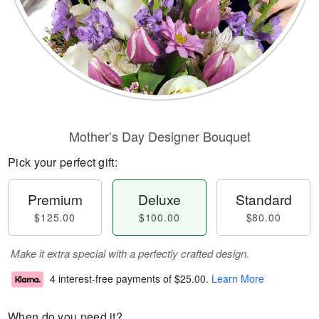
Mother’s Day Designer Bouquet
Pick your perfect gift:
Premium
Deluxe
Standard
$125.00
$100.00
$80.00
Make it extra special with a perfectly crafted design.
4 interest-free payments of
$25.00
.
Learn More
When do you need it?