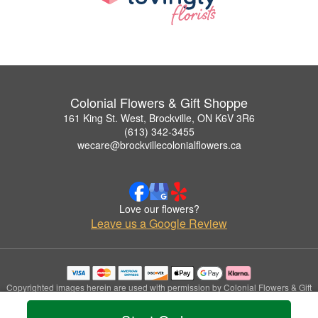
Colonial Flowers & Gift Shoppe
161 King St. West, Brockville, ON K6V 3R6
(613) 342-3455
wecare@brockvillecolonialflowers.ca
Love our flowers?
Leave us a Google Review
Copyrighted images herein are used with permission by Colonial Flowers & Gift
Shoppe.
© 2026 All Rights Reserved.