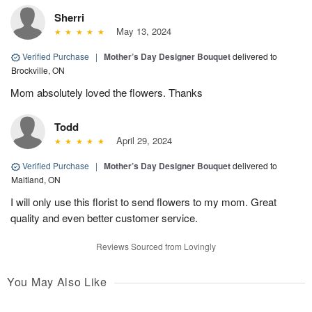
Sherri
May 13, 2024
Verified Purchase
|
Mother’s Day Designer Bouquet
delivered to
Brockville, ON
Mom absolutely loved the flowers. Thanks
Todd
April 29, 2024
Verified Purchase
|
Mother’s Day Designer Bouquet
delivered to
Maitland, ON
I will only use this florist to send flowers to my mom. Great
quality and even better customer service.
Reviews Sourced from Lovingly
You May Also Like