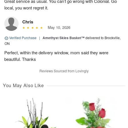
Great service as usual. You can’t go wrong with Colonial. Go
local, you wont regret it.
Chris
May 10, 2026
Verified Purchase
|
Amethyst Skies Basket™
delivered to Brockville,
ON
Perfect, within the delivery window, mom said they were
beautiful. Thanks
Reviews Sourced from Lovingly
You May Also Like