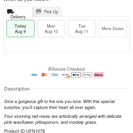
Pick Up
Delivery
Today
Mon
Tue
More Dates
Aug 9
Aug 10
Aug 11
T
M
M
T
o
o
o
u
Secure Checkout
d
r
n
e
a
e
A
A
y
D
u
u
A
a
g
g
Description
u
t
1
1
g
e
0
1
Give a gorgeous gift to the one you love. With this special
9
s
surprise, you’ll capture their heart all over again.
Four stunning red roses are artistically arranged with delicate
pink waxflower, pittosporum, and monkey grass.
Product ID
UFN1078