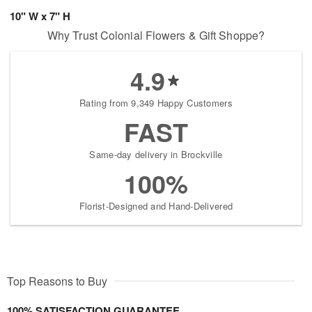
10" W x 7" H
Why Trust Colonial Flowers & Gift Shoppe?
4.9
Rating from 9,349 Happy Customers
FAST
Same-day delivery in Brockville
100%
Florist-Designed and Hand-Delivered
Top Reasons to Buy
100% SATISFACTION GUARANTEE