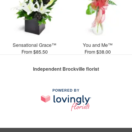
Sensational Grace™
You and Me™
From $85.50
From $38.00
Independent Brockville florist
POWERED BY