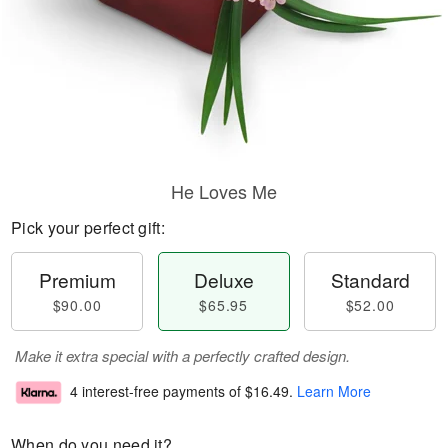
He Loves Me
Pick your perfect gift:
Premium
Deluxe
Standard
$90.00
$65.95
$52.00
Make it extra special with a perfectly crafted design.
4 interest-free payments of
$16.49
.
Learn More
When do you need it?