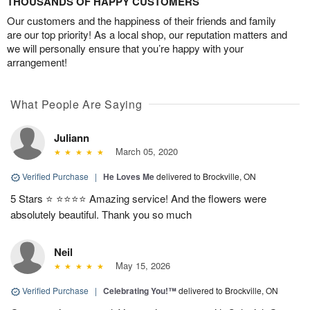
THOUSANDS OF HAPPY CUSTOMERS
Our customers and the happiness of their friends and family
are our top priority! As a local shop, our reputation matters and
we will personally ensure that you’re happy with your
arrangement!
What People Are Saying
Juliann
March 05, 2020
Verified Purchase
|
He Loves Me
delivered to Brockville, ON
5 Stars ⭐️ ⭐️⭐️⭐️⭐️ Amazing service! And the flowers were
absolutely beautiful. Thank you so much
Neil
May 15, 2026
Verified Purchase
|
Celebrating You!™
delivered to Brockville, ON