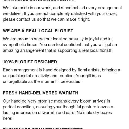
We take pride in our work, and stand behind every arrangement
we deliver. If you are not completely satisfied with your order,
please contact us so that we can make it right.
WE ARE A REAL LOCAL FLORIST
We are proud to serve our local community in joyful and in
sympathetic times. You can feel confident that you will get an
amazing arrangement that is supporting a real local florist!
100% FLORIST DESIGNED
Each arrangement is hand-designed by floral artists, bringing a
unique blend of creativity and emotion. Your gift is as
unforgettable as the moment it celebrates!
FRESH HAND-DELIVERED WARMTH
Our hand-delivery promise means every bloom arrives in
perfect condition, ensuring your thoughtful gesture leaves a
lasting impression of warmth and care. No stale dry boxes
here!