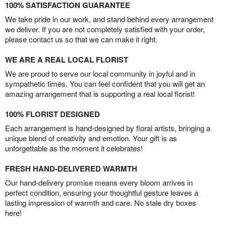
100% SATISFACTION GUARANTEE
We take pride in our work, and stand behind every arrangement
we deliver. If you are not completely satisfied with your order,
please contact us so that we can make it right.
WE ARE A REAL LOCAL FLORIST
We are proud to serve our local community in joyful and in
sympathetic times. You can feel confident that you will get an
amazing arrangement that is supporting a real local florist!
100% FLORIST DESIGNED
Each arrangement is hand-designed by floral artists, bringing a
unique blend of creativity and emotion. Your gift is as
unforgettable as the moment it celebrates!
FRESH HAND-DELIVERED WARMTH
Our hand-delivery promise means every bloom arrives in
perfect condition, ensuring your thoughtful gesture leaves a
lasting impression of warmth and care. No stale dry boxes
here!