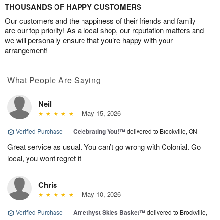
THOUSANDS OF HAPPY CUSTOMERS
Our customers and the happiness of their friends and family
are our top priority! As a local shop, our reputation matters and
we will personally ensure that you’re happy with your
arrangement!
What People Are Saying
Neil
May 15, 2026
Verified Purchase
|
Celebrating You!™
delivered to Brockville, ON
Great service as usual. You can’t go wrong with Colonial. Go
local, you wont regret it.
Chris
May 10, 2026
Verified Purchase
|
Amethyst Skies Basket™
delivered to Brockville,