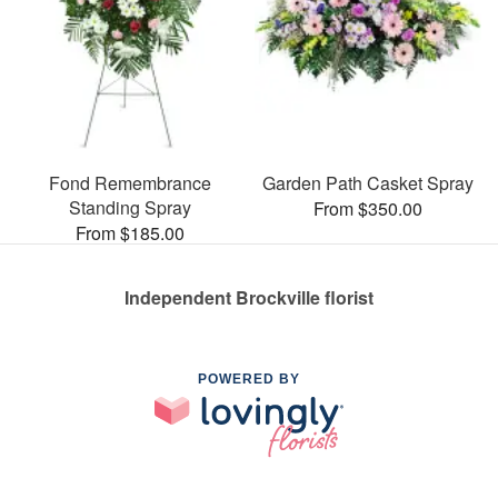
Fond Remembrance
Garden Path Casket Spray
Standing Spray
From $350.00
From $185.00
Independent Brockville florist
POWERED BY