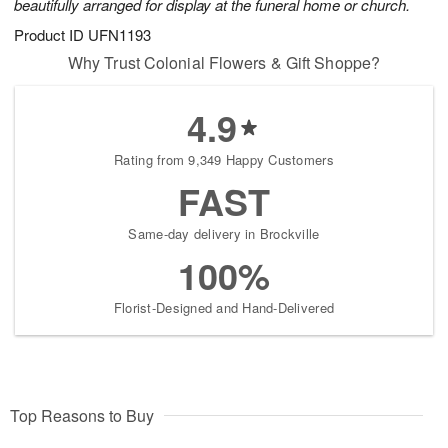
beautifully arranged for display at the funeral home or church.
Product ID
UFN1193
Why Trust Colonial Flowers & Gift Shoppe?
4.9
Rating from 9,349 Happy Customers
FAST
Same-day delivery in Brockville
100%
Florist-Designed and Hand-Delivered
Top Reasons to Buy