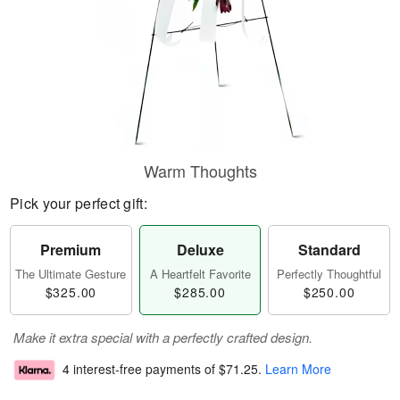
Warm Thoughts
Pick your perfect gift:
Premium
Deluxe
Standard
The Ultimate Gesture
A Heartfelt Favorite
Perfectly Thoughtful
$325.00
$285.00
$250.00
Make it extra special with a perfectly crafted design.
4 interest-free payments of
$71.25
.
Learn More