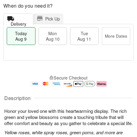
When do you need it?
Pick Up
Delivery
Today
Mon
Tue
More Dates
Aug 9
Aug 10
Aug 11
M
T
M
T
o
o
o
u
Secure Checkout
r
d
n
e
e
a
A
A
D
y
u
u
a
A
g
g
Description
t
u
1
1
e
g
0
1
Honor your loved one with this heartwarming display. The rich
s
9
green and yellow blossoms create a touching tribute that will
offer comfort and beauty as you gather to celebrate a special life.
Yellow roses, white spray roses, green poms, and more are