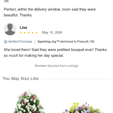
ON
Perfect, within the delivery window, mom said they were
beautiful. Thanks
Lisa
May 10, 2026
Verified Purchase
|
Sparking Joy™
delivered to Prescott, ON
She loved them! Said they were prettiest bouquet ever! Thanks
so much for making her day special.
Reviews Sourced from Lovingly
You May Also Like