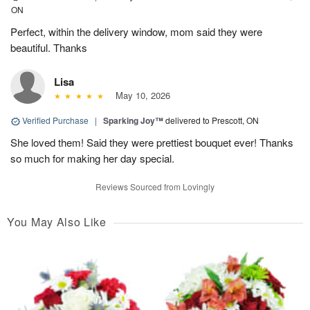
ON
Perfect, within the delivery window, mom said they were
beautiful. Thanks
Lisa
May 10, 2026
Verified Purchase
|
Sparking Joy™
delivered to Prescott, ON
She loved them! Said they were prettiest bouquet ever! Thanks
so much for making her day special.
Reviews Sourced from Lovingly
You May Also Like