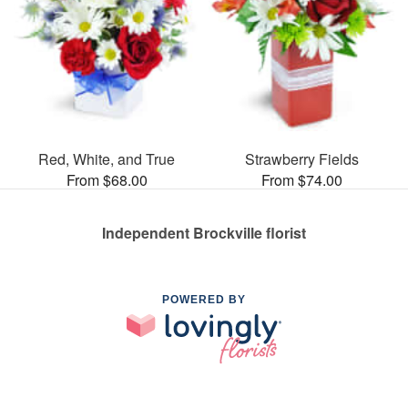
Red, White, and True
Strawberry Fields
From $68.00
From $74.00
Independent Brockville florist
POWERED BY