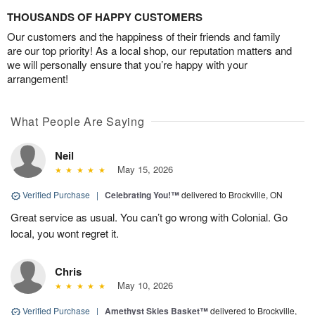
THOUSANDS OF HAPPY CUSTOMERS
Our customers and the happiness of their friends and family
are our top priority! As a local shop, our reputation matters and
we will personally ensure that you’re happy with your
arrangement!
What People Are Saying
Neil
May 15, 2026
Verified Purchase
|
Celebrating You!™
delivered to Brockville, ON
Great service as usual. You can’t go wrong with Colonial. Go
local, you wont regret it.
Chris
May 10, 2026
Verified Purchase
|
Amethyst Skies Basket™
delivered to Brockville,