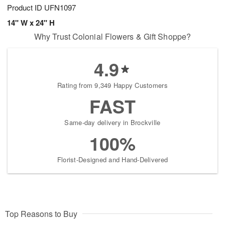
Product ID
UFN1097
14" W x 24" H
Why Trust Colonial Flowers & Gift Shoppe?
4.9
Rating from 9,349 Happy Customers
FAST
Same-day delivery in Brockville
100%
Florist-Designed and Hand-Delivered
Top Reasons to Buy