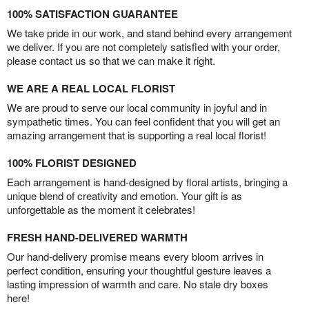
100% SATISFACTION GUARANTEE
We take pride in our work, and stand behind every arrangement
we deliver. If you are not completely satisfied with your order,
please contact us so that we can make it right.
WE ARE A REAL LOCAL FLORIST
We are proud to serve our local community in joyful and in
sympathetic times. You can feel confident that you will get an
amazing arrangement that is supporting a real local florist!
100% FLORIST DESIGNED
Each arrangement is hand-designed by floral artists, bringing a
unique blend of creativity and emotion. Your gift is as
unforgettable as the moment it celebrates!
FRESH HAND-DELIVERED WARMTH
Our hand-delivery promise means every bloom arrives in
perfect condition, ensuring your thoughtful gesture leaves a
lasting impression of warmth and care. No stale dry boxes
here!