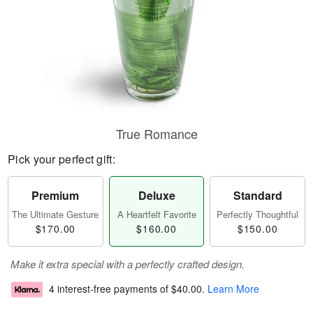
True Romance
Pick your perfect gift:
Premium
Deluxe
Standard
The Ultimate Gesture
A Heartfelt Favorite
Perfectly Thoughtful
$170.00
$160.00
$150.00
Make it extra special with a perfectly crafted design.
4 interest-free payments of
$40.00
.
Learn More