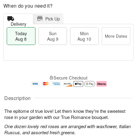
When do you need it?
Pick Up
Delivery
Today
Sun
Mon
More Dates
Aug 8
Aug 9
Aug 10
M
T
M
S
o
o
o
Secure Checkout
u
r
d
n
n
e
a
A
A
D
y
u
u
a
A
g
Description
g
t
u
1
9
e
g
0
The epitome of true love! Let them know they're the sweetest
s
8
rose in your garden with our True Romance bouquet.
One dozen lovely red roses are arranged with waxflower, Italian
Ruscus, and assorted fresh greens.