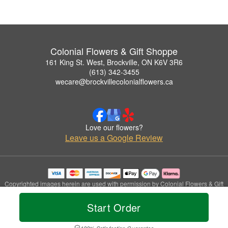
Colonial Flowers & Gift Shoppe
161 King St. West, Brockville, ON K6V 3R6
(613) 342-3455
wecare@brockvillecolonialflowers.ca
Love our flowers?
Leave us a Google Review
Copyrighted images herein are used with permission by Colonial Flowers & Gift
Shoppe.
© 2026 All Rights Reserved.
Start Order
Terms of Service
Privacy Policy
Accessibility Statement
Delivery Policy