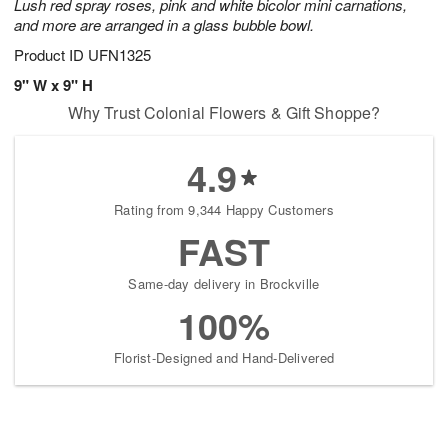
Lush red spray roses, pink and white bicolor mini carnations,
and more are arranged in a glass bubble bowl.
Product ID
UFN1325
9" W x 9" H
Why Trust Colonial Flowers & Gift Shoppe?
4.9
Rating from 9,344 Happy Customers
FAST
Same-day delivery in Brockville
100%
Florist-Designed and Hand-Delivered