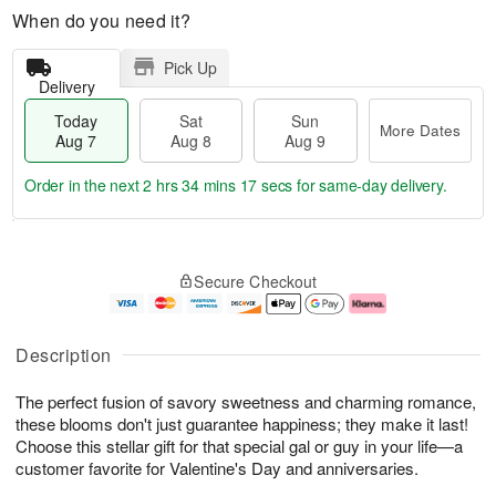
When do you need it?
Pick Up
Delivery
Today
Sat
Sun
More Dates
Aug 7
Aug 8
Aug 9
Order in the next
2 hrs 34 mins 16 secs
for same-day delivery.
T
M
o
S
S
o
Secure Checkout
d
a
u
r
a
t
n
e
y
A
A
D
A
u
u
a
Description
u
g
g
t
g
8
9
e
The perfect fusion of savory sweetness and charming romance,
7
s
these blooms don't just guarantee happiness; they make it last!
Choose this stellar gift for that special gal or guy in your life—a
customer favorite for Valentine's Day and anniversaries.