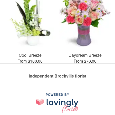
Cool Breeze
Daydream Breeze
From $100.00
From $76.00
Independent Brockville florist
POWERED BY