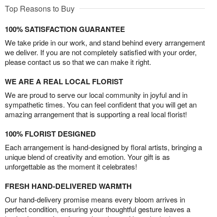
Top Reasons to Buy
100% SATISFACTION GUARANTEE
We take pride in our work, and stand behind every arrangement
we deliver. If you are not completely satisfied with your order,
please contact us so that we can make it right.
WE ARE A REAL LOCAL FLORIST
We are proud to serve our local community in joyful and in
sympathetic times. You can feel confident that you will get an
amazing arrangement that is supporting a real local florist!
100% FLORIST DESIGNED
Each arrangement is hand-designed by floral artists, bringing a
unique blend of creativity and emotion. Your gift is as
unforgettable as the moment it celebrates!
FRESH HAND-DELIVERED WARMTH
Our hand-delivery promise means every bloom arrives in
perfect condition, ensuring your thoughtful gesture leaves a