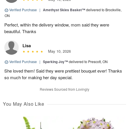
Verified Purchase
|
Amethyst Skies Basket™
delivered to Brockville,
ON
Perfect, within the delivery window, mom said they were
beautiful. Thanks
Lisa
May 10, 2026
Verified Purchase
|
Sparking Joy™
delivered to Prescott, ON
She loved them! Said they were prettiest bouquet ever! Thanks
so much for making her day special.
Reviews Sourced from Lovingly
You May Also Like