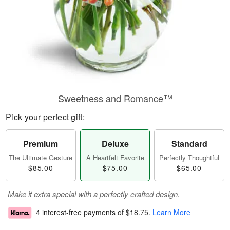
Sweetness and Romance™
Pick your perfect gift:
Premium
Deluxe
Standard
The Ultimate Gesture
A Heartfelt Favorite
Perfectly Thoughtful
$85.00
$75.00
$65.00
Make it extra special with a perfectly crafted design.
4 interest-free payments of
$18.75
.
Learn More