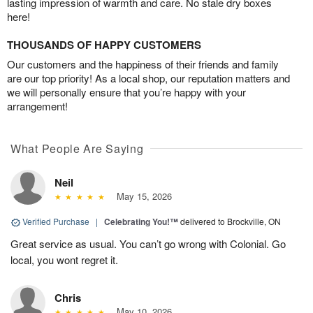
lasting impression of warmth and care. No stale dry boxes
here!
THOUSANDS OF HAPPY CUSTOMERS
Our customers and the happiness of their friends and family
are our top priority! As a local shop, our reputation matters and
we will personally ensure that you’re happy with your
arrangement!
What People Are Saying
Neil
May 15, 2026
Verified Purchase
|
Celebrating You!™
delivered to Brockville, ON
Great service as usual. You can’t go wrong with Colonial. Go
local, you wont regret it.
Chris
May 10, 2026