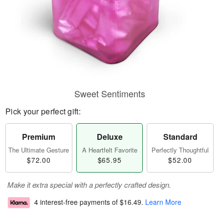
Sweet Sentiments
Pick your perfect gift:
Premium
Deluxe
Standard
The Ultimate Gesture
A Heartfelt Favorite
Perfectly Thoughtful
$72.00
$65.95
$52.00
Make it extra special with a perfectly crafted design.
4 interest-free payments of
$16.49
.
Learn More