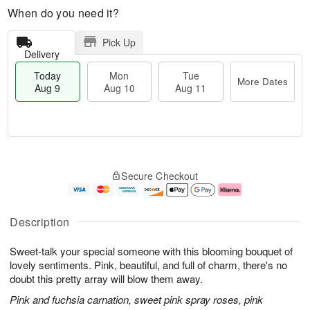
When do you need it?
Pick Up
Delivery
Today
Mon
Tue
More Dates
Aug 9
Aug 10
Aug 11
T
M
M
T
o
o
o
u
Secure Checkout
d
r
n
e
a
e
A
A
y
D
u
u
A
a
g
g
Description
u
t
1
1
g
e
0
1
Sweet-talk your special someone with this blooming bouquet of
9
s
lovely sentiments. Pink, beautiful, and full of charm, there's no
doubt this pretty array will blow them away.
Pink and fuchsia carnation, sweet pink spray roses, pink