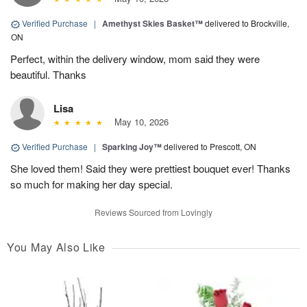
Verified Purchase
|
Amethyst Skies Basket™
delivered to Brockville,
ON
Perfect, within the delivery window, mom said they were
beautiful. Thanks
Lisa
May 10, 2026
Verified Purchase
|
Sparking Joy™
delivered to Prescott, ON
She loved them! Said they were prettiest bouquet ever! Thanks
so much for making her day special.
Reviews Sourced from Lovingly
You May Also Like