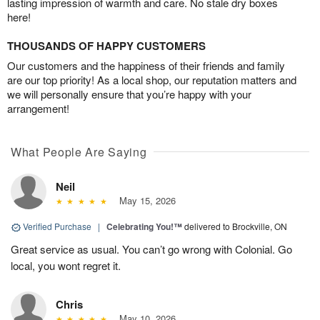
lasting impression of warmth and care. No stale dry boxes
here!
THOUSANDS OF HAPPY CUSTOMERS
Our customers and the happiness of their friends and family
are our top priority! As a local shop, our reputation matters and
we will personally ensure that you’re happy with your
arrangement!
What People Are Saying
Neil
May 15, 2026
Verified Purchase
|
Celebrating You!™
delivered to Brockville, ON
Great service as usual. You can’t go wrong with Colonial. Go
local, you wont regret it.
Chris
May 10, 2026