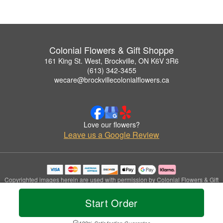
Colonial Flowers & Gift Shoppe
161 King St. West, Brockville, ON K6V 3R6
(613) 342-3455
wecare@brockvillecolonialflowers.ca
Love our flowers?
Leave us a Google Review
Copyrighted images herein are used with permission by Colonial Flowers & Gift
Shoppe.
© 2026 All Rights Reserved.
Start Order
Terms of Service
Privacy Policy
Accessibility Statement
Delivery Policy