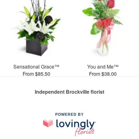
Sensational Grace™
You and Me™
From $85.50
From $38.00
Independent Brockville florist
POWERED BY