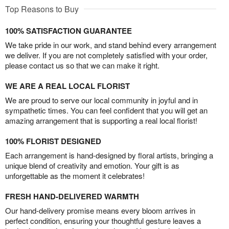
Top Reasons to Buy
100% SATISFACTION GUARANTEE
We take pride in our work, and stand behind every arrangement
we deliver. If you are not completely satisfied with your order,
please contact us so that we can make it right.
WE ARE A REAL LOCAL FLORIST
We are proud to serve our local community in joyful and in
sympathetic times. You can feel confident that you will get an
amazing arrangement that is supporting a real local florist!
100% FLORIST DESIGNED
Each arrangement is hand-designed by floral artists, bringing a
unique blend of creativity and emotion. Your gift is as
unforgettable as the moment it celebrates!
FRESH HAND-DELIVERED WARMTH
Our hand-delivery promise means every bloom arrives in
perfect condition, ensuring your thoughtful gesture leaves a