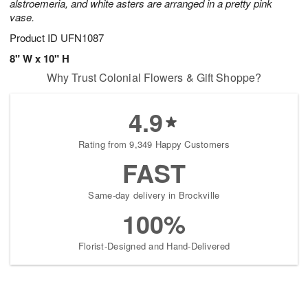
alstroemeria, and white asters are arranged in a pretty pink
vase.
Product ID
UFN1087
8" W x 10" H
Why Trust Colonial Flowers & Gift Shoppe?
4.9
Rating from 9,349 Happy Customers
FAST
Same-day delivery in Brockville
100%
Florist-Designed and Hand-Delivered