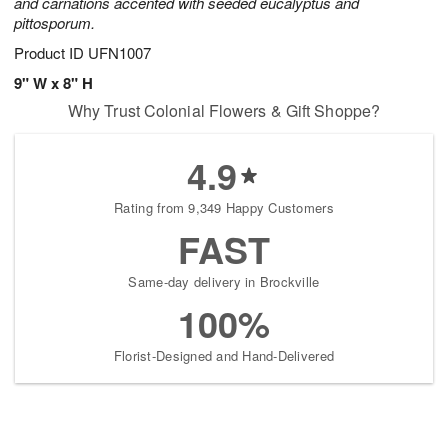
and carnations accented with seeded eucalyptus and
pittosporum.
Product ID
UFN1007
9" W x 8" H
Why Trust Colonial Flowers & Gift Shoppe?
4.9
Rating from 9,349 Happy Customers
FAST
Same-day delivery in Brockville
100%
Florist-Designed and Hand-Delivered