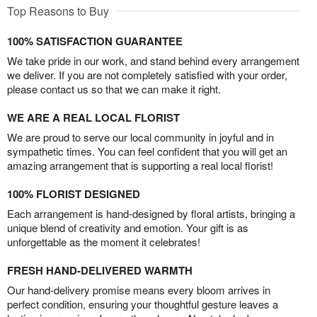
Top Reasons to Buy
100% SATISFACTION GUARANTEE
We take pride in our work, and stand behind every arrangement
we deliver. If you are not completely satisfied with your order,
please contact us so that we can make it right.
WE ARE A REAL LOCAL FLORIST
We are proud to serve our local community in joyful and in
sympathetic times. You can feel confident that you will get an
amazing arrangement that is supporting a real local florist!
100% FLORIST DESIGNED
Each arrangement is hand-designed by floral artists, bringing a
unique blend of creativity and emotion. Your gift is as
unforgettable as the moment it celebrates!
FRESH HAND-DELIVERED WARMTH
Our hand-delivery promise means every bloom arrives in
perfect condition, ensuring your thoughtful gesture leaves a