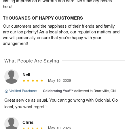
lasting impression of warmth and care. No stale dry boxes
here!
THOUSANDS OF HAPPY CUSTOMERS
Our customers and the happiness of their friends and family
are our top priority! As a local shop, our reputation matters and
we will personally ensure that you’re happy with your
arrangement!
What People Are Saying
Neil
May 15, 2026
Verified Purchase
|
Celebrating You!™
delivered to Brockville, ON
Great service as usual. You can’t go wrong with Colonial. Go
local, you wont regret it.
Chris
May 10, 2026