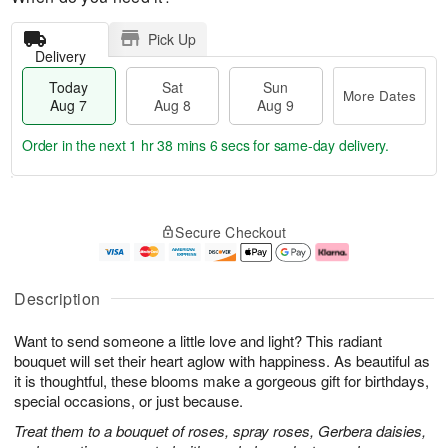
Pick Up
Delivery
Today
Sat
Sun
More Dates
Aug 7
Aug 8
Aug 9
Order in the next
1 hr 38 mins 5 secs
for same-day delivery.
T
M
o
S
S
o
Secure Checkout
d
a
u
r
a
t
n
e
y
A
A
D
A
u
u
a
Description
u
g
g
t
g
8
9
e
Want to send someone a little love and light? This radiant
7
s
bouquet will set their heart aglow with happiness. As beautiful as
it is thoughtful, these blooms make a gorgeous gift for birthdays,
special occasions, or just because.
Treat them to a bouquet of roses, spray roses, Gerbera daisies,