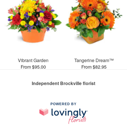
Vibrant Garden
Tangerine Dream™
From $95.00
From $82.95
Independent Brockville florist
POWERED BY