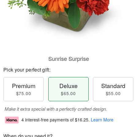
Sunrise Surprise
Pick your perfect gift:
Premium
Deluxe
Standard
$75.00
$65.00
$55.00
Make it extra special with a perfectly crafted design.
4 interest-free payments of
$16.25
.
Learn More
When do you need it?