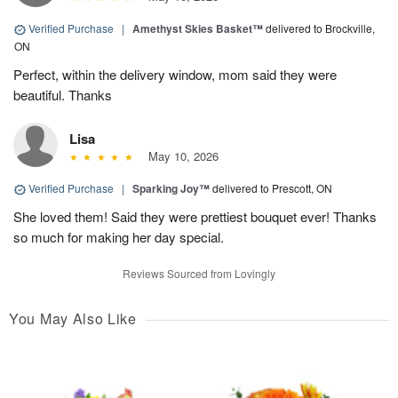
Verified Purchase
|
Amethyst Skies Basket™
delivered to Brockville,
ON
Perfect, within the delivery window, mom said they were
beautiful. Thanks
Lisa
May 10, 2026
Verified Purchase
|
Sparking Joy™
delivered to Prescott, ON
She loved them! Said they were prettiest bouquet ever! Thanks
so much for making her day special.
Reviews Sourced from Lovingly
You May Also Like