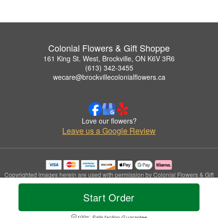
Colonial Flowers & Gift Shoppe
161 King St. West, Brockville, ON K6V 3R6
(613) 342-3455
wecare@brockvillecolonialflowers.ca
Love our flowers?
Leave us a Google Review
Copyrighted images herein are used with permission by Colonial Flowers & Gift
Shoppe.
© 2026 All Rights Reserved.
Start Order
Terms of Service
Privacy Policy
Accessibility Statement
Delivery Policy
100% Satisfaction Guarantee