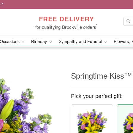
!*
FREE DELIVERY
*
for qualifying Brockville orders
Occasions
Birthday
Sympathy and Funeral
Flowers, 
Springtime Kiss™
Pick your perfect gift: