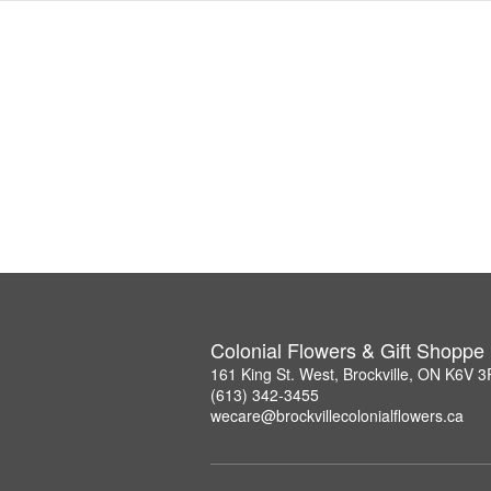
Colonial Flowers & Gift Shoppe
161 King St. West, Brockville, ON K6V 
(613) 342-3455
wecare@brockvillecolonialflowers.ca