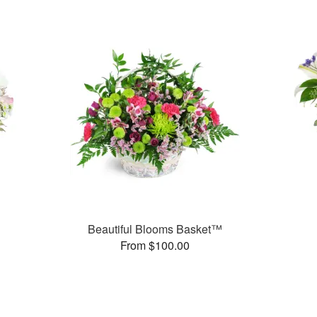
Beautiful Blooms Basket™
From $100.00