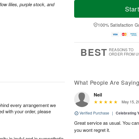
M
T
ow lilies, purple stock, and
S
S
o
o
Star
a
u
r
d
t
n
e
a
A
A
D
y
100% Satisfaction G
u
u
a
A
g
g
t
u
8
9
e
g
s
7
BEST
REASONS TO
ORDER FROM U
What People Are Sayin
Neil
May 15, 2
behind every arrangement we
ied with your order, please
Verified Purchase
|
Celebrating 
Great service as usual. You can’
you wont regret it.
ity in joyful and in sympathetic