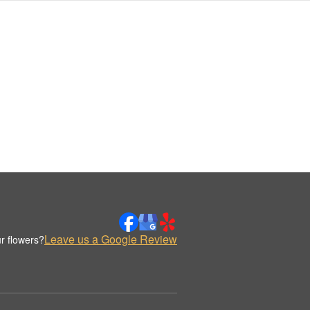
Leave us a Google Review
r flowers?