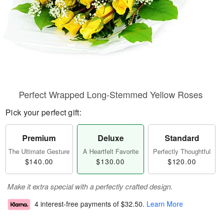
Perfect Wrapped Long-Stemmed Yellow Roses
Pick your perfect gift:
Premium
Deluxe
Standard
The Ultimate Gesture
A Heartfelt Favorite
Perfectly Thoughtful
$140.00
$130.00
$120.00
Make it extra special with a perfectly crafted design.
4 interest-free payments of
$32.50
.
Learn More