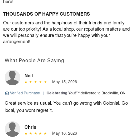
here!
THOUSANDS OF HAPPY CUSTOMERS
Our customers and the happiness of their friends and family
are our top priority! As a local shop, our reputation matters and
we will personally ensure that you’re happy with your
arrangement!
What People Are Saying
Neil
May 15, 2026
Verified Purchase
|
Celebrating You!™
delivered to Brockville, ON
Great service as usual. You can’t go wrong with Colonial. Go
local, you wont regret it.
Chris
May 10, 2026