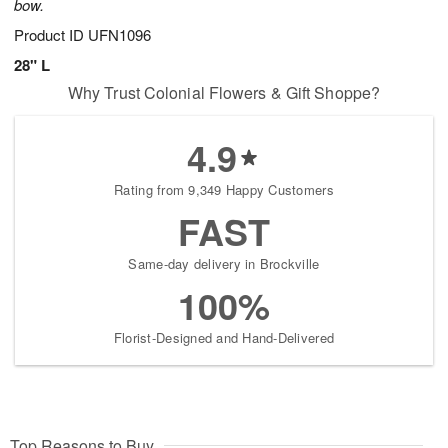
bow.
Product ID
UFN1096
28" L
Why Trust Colonial Flowers & Gift Shoppe?
4.9
Rating from 9,349 Happy Customers
FAST
Same-day delivery in Brockville
100%
Florist-Designed and Hand-Delivered
Top Reasons to Buy