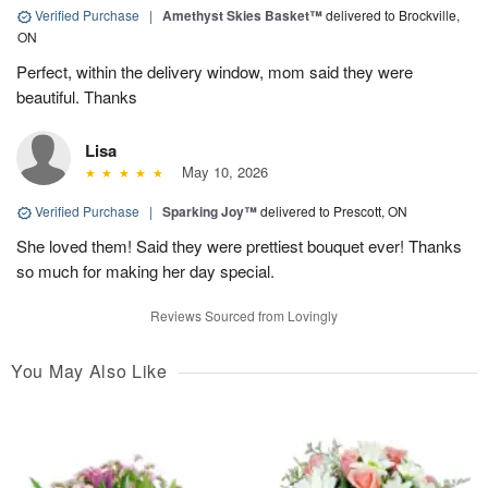
Verified Purchase
|
Amethyst Skies Basket™
delivered to Brockville,
ON
Perfect, within the delivery window, mom said they were
beautiful. Thanks
Lisa
May 10, 2026
Verified Purchase
|
Sparking Joy™
delivered to Prescott, ON
She loved them! Said they were prettiest bouquet ever! Thanks
so much for making her day special.
Reviews Sourced from Lovingly
You May Also Like