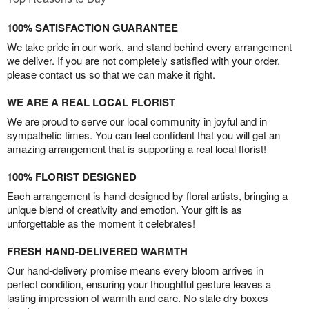
100% SATISFACTION GUARANTEE
We take pride in our work, and stand behind every arrangement
we deliver. If you are not completely satisfied with your order,
please contact us so that we can make it right.
WE ARE A REAL LOCAL FLORIST
We are proud to serve our local community in joyful and in
sympathetic times. You can feel confident that you will get an
amazing arrangement that is supporting a real local florist!
100% FLORIST DESIGNED
Each arrangement is hand-designed by floral artists, bringing a
unique blend of creativity and emotion. Your gift is as
unforgettable as the moment it celebrates!
FRESH HAND-DELIVERED WARMTH
Our hand-delivery promise means every bloom arrives in
perfect condition, ensuring your thoughtful gesture leaves a
lasting impression of warmth and care. No stale dry boxes