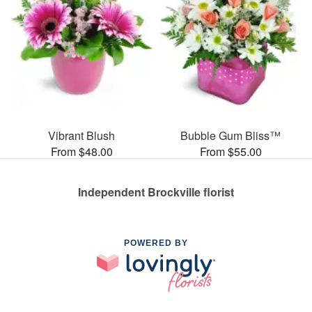
Vibrant Blush
Bubble Gum Bliss™
From $48.00
From $55.00
Independent Brockville florist
POWERED BY