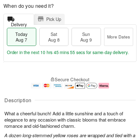
When do you need it?
Pick Up
Delivery
Today
Sat
Sun
More Dates
Aug 7
Aug 8
Aug 9
Order in the next
10 hrs 45 mins 54 secs
for same-day delivery.
T
M
o
S
S
o
Secure Checkout
d
a
u
r
a
t
n
e
y
A
A
D
A
u
u
a
Description
u
g
g
t
g
8
9
e
What a cheerful bunch! Add a little sunshine and a touch of
7
s
elegance to any occasion with classic blooms that embrace
romance and old-fashioned charm.
A dozen long-stemmed yellow roses are wrapped and tied with a