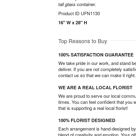
tall glass container.
Product ID
UFN1130
16" W x 28" H
Top Reasons to Buy
100% SATISFACTION GUARANTEE
We take pride in our work, and stand 
deliver. If you are not completely satisf
contact us so that we can make it right.
WE ARE A REAL LOCAL FLORIST
We are proud to serve our local commun
times. You can feel confident that you 
that is supporting a real local florist!
100% FLORIST DESIGNED
Each arrangement is hand-designed by fl
blend of creativity and emotion. Your gif