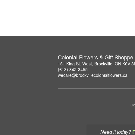
Colonial Flowers & Gift Shoppe
161 King St. West, Brockville, ON K6V 
(613) 342-3455
wecare@brockvillecolonialflowers.ca
Co
Need it today?