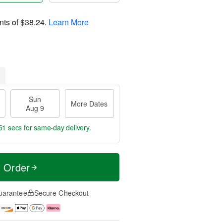
nts of
$38.24
.
Learn More
Sun
More Dates
Aug 9
50 secs
for same-day delivery.
t Order
uarantee
Secure Checkout