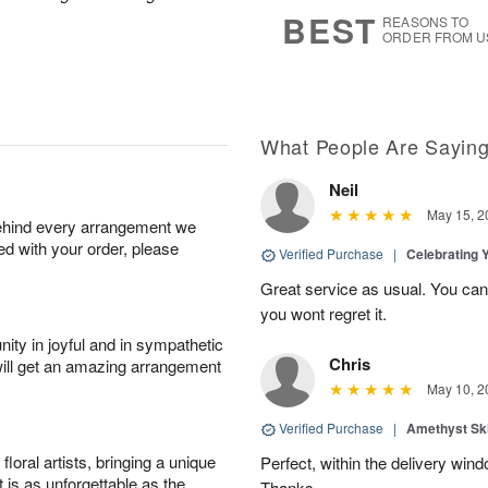
7
s
BEST
REASONS TO
ORDER FROM U
What People Are Sayin
Neil
May 15, 2
behind every arrangement we
ied with your order, please
Verified Purchase
|
Celebrating 
Great service as usual. You can’
you wont regret it.
ity in joyful and in sympathetic
Chris
will get an amazing arrangement
May 10, 2
Verified Purchase
|
Amethyst Sk
oral artists, bringing a unique
Perfect, within the delivery win
t is as unforgettable as the
Thanks