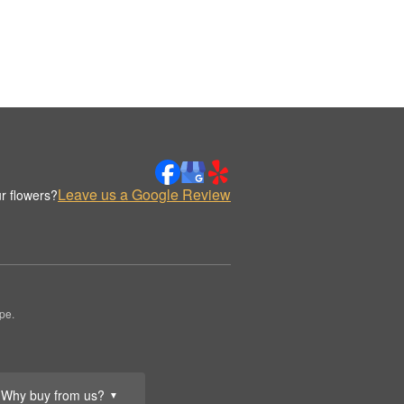
Leave us a Google Review
r flowers?
pe.
Why buy from us?
▼