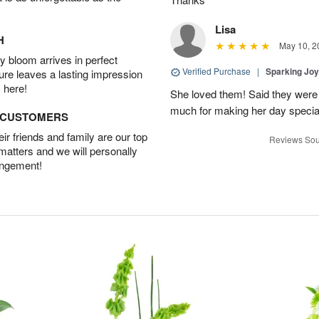
Lisa
H
May 10, 2
 bloom arrives in perfect
Verified Purchase
|
Sparking Jo
ture leaves a lasting impression
 here!
She loved them! Said they were 
much for making her day specia
D CUSTOMERS
r friends and family are our top
Reviews Sou
 matters and we will personally
angement!