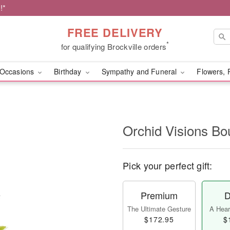
!*
FREE DELIVERY
*
for qualifying Brockville orders
Occasions
Birthday
Sympathy and Funeral
Flowers, 
Orchid Visions B
Pick your perfect gift:
Premium
D
The Ultimate Gesture
A Heart
$172.95
$