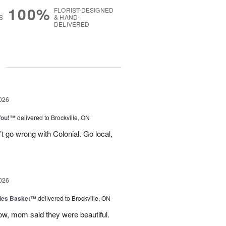
100%
FLORIST-DESIGNED
S
& HAND-
DELIVERED
g
026
You!™
delivered to Brockville, ON
t go wrong with Colonial. Go local,
026
ies Basket™
delivered to Brockville, ON
dow, mom said they were beautiful.