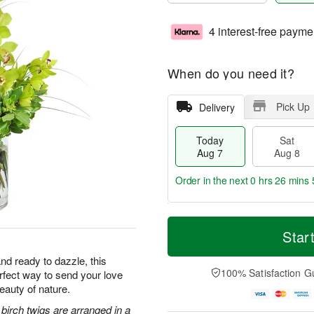
4 interest-free payme
When do you need it?
Pick Up
Delivery
Today
Sat
Aug 7
Aug 8
Order in the next
0 hrs 26 mins 
T
M
o
S
S
o
Star
d
a
u
r
a
t
n
e
nd ready to dazzle, this
y
A
A
D
100% Satisfaction G
erfect way to send your love
A
u
u
a
eauty of nature.
u
g
g
t
g
8
9
e
irch twigs are arranged in a