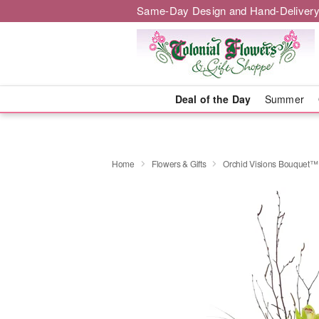
Same-Day Design and Hand-Delivery
Deal of the Day
Summer
Home
Flowers & Gifts
Orchid Visions Bouquet™