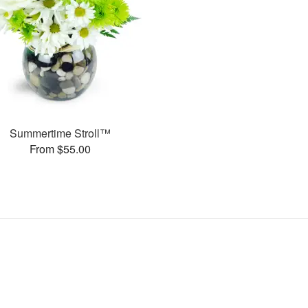
Summertime Stroll™
From $55.00