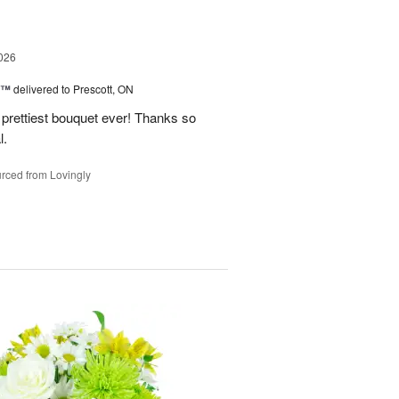
026
y™
delivered to Prescott, ON
prettiest bouquet ever! Thanks so
l.
rced from Lovingly