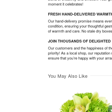
moment it celebrates!
FRESH HAND-DELIVERED WARMT
Our hand-delivery promise means every
condition, ensuring your thoughtful ges
of warmth and care. No stale dry boxes
JOIN THOUSANDS OF DELIGHTE
Our customers and the happiness of thei
priority! As a local shop, our reputation
ensure that you’re happy with your arr
You May Also Like