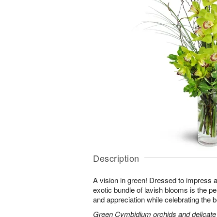
Description
A vision in green! Dressed to impress a
exotic bundle of lavish blooms is the p
and appreciation while celebrating the b
Green Cymbidium orchids and delicate b