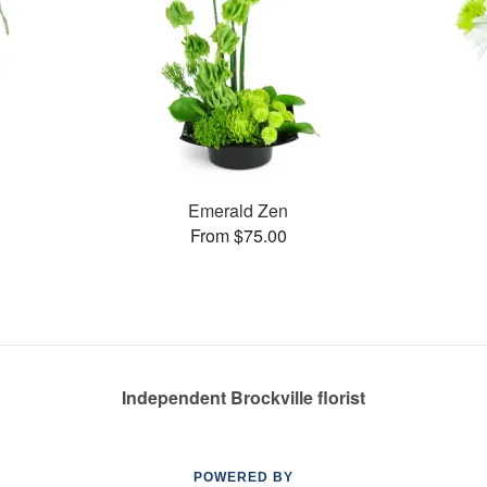
Emerald Zen
From $75.00
Independent Brockville florist
POWERED BY