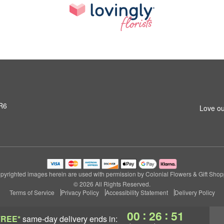
3R6
Love ou
pyrighted images herein are used with permission by Colonial Flowers & Gift Shop
© 2026 All Rights Reserved.
Terms of Service
Privacy Policy
Accessibility Statement
Delivery Policy
:
:
00
26
50
FREE*
same-day delivery
ends in: