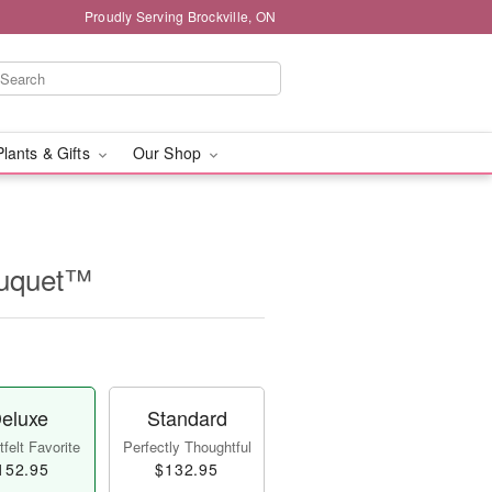
Proudly Serving Brockville, ON
Plants & Gifts
Our Shop
ouquet™
eluxe
Standard
felt Favorite
Perfectly Thoughtful
152.95
$132.95