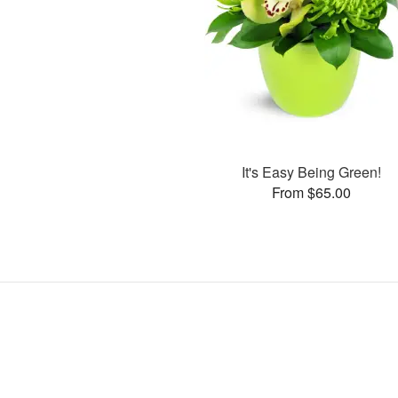
It's Easy Being Green!
From $65.00