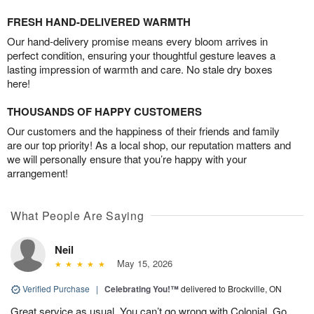
FRESH HAND-DELIVERED WARMTH
Our hand-delivery promise means every bloom arrives in
perfect condition, ensuring your thoughtful gesture leaves a
lasting impression of warmth and care. No stale dry boxes
here!
THOUSANDS OF HAPPY CUSTOMERS
Our customers and the happiness of their friends and family
are our top priority! As a local shop, our reputation matters and
we will personally ensure that you’re happy with your
arrangement!
What People Are Saying
Neil
May 15, 2026
Verified Purchase
|
Celebrating You!™
delivered to Brockville, ON
Great service as usual. You can’t go wrong with Colonial. Go