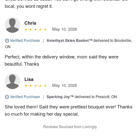
local, you wont regret it.
Chris
May 10, 2026
Verified Purchase
|
Amethyst Skies Basket™
delivered to Brockville,
ON
Perfect, within the delivery window, mom said they were
beautiful. Thanks
Lisa
May 10, 2026
Verified Purchase
|
Sparking Joy™
delivered to Prescott, ON
She loved them! Said they were prettiest bouquet ever! Thanks
so much for making her day special.
Reviews Sourced from Lovingly