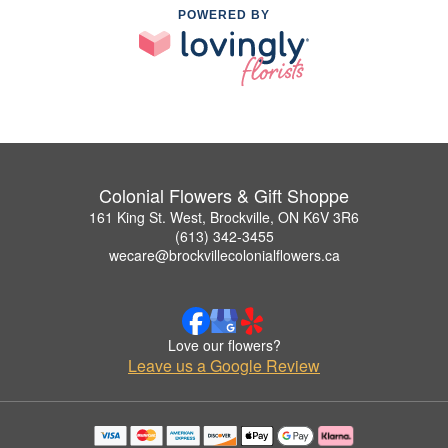
POWERED BY
Colonial Flowers & Gift Shoppe
161 King St. West, Brockville, ON K6V 3R6
(613) 342-3455
wecare@brockvillecolonialflowers.ca
Love our flowers?
Leave us a Google Review