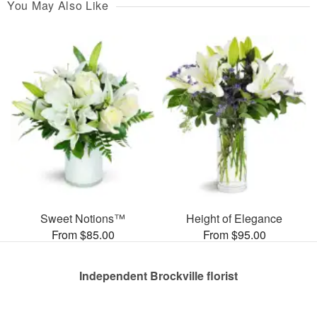
You May Also Like
Sweet Notions™
Height of Elegance
From $85.00
From $95.00
Independent Brockville florist