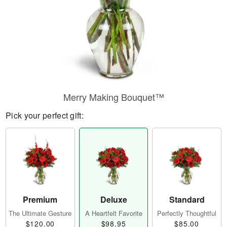
Merry Making Bouquet™
Pick your perfect gift:
Premium
Deluxe
Standard
The Ultimate Gesture
A Heartfelt Favorite
Perfectly Thoughtful
$120.00
$98.95
$85.00