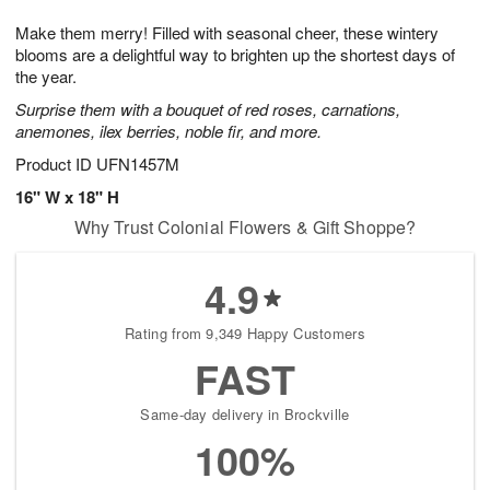
g
8
9
e
Make them merry! Filled with seasonal cheer, these wintery
7
s
blooms are a delightful way to brighten up the shortest days of
the year.
Surprise them with a bouquet of red roses, carnations,
anemones, ilex berries, noble fir, and more.
Product ID
UFN1457M
16" W x 18" H
Why Trust Colonial Flowers & Gift Shoppe?
4.9
Rating from 9,349 Happy Customers
FAST
Same-day delivery in Brockville
100%