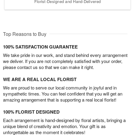
Florist-Designed and Hand-Delivered
Top Reasons to Buy
100% SATISFACTION GUARANTEE
We take pride in our work, and stand behind every arrangement
we deliver. If you are not completely satisfied with your order,
please contact us so that we can make it right.
WE ARE A REAL LOCAL FLORIST
We are proud to serve our local community in joyful and in
sympathetic times. You can feel confident that you will get an
amazing arrangement that is supporting a real local florist!
100% FLORIST DESIGNED
Each arrangement is hand-designed by floral artists, bringing a
unique blend of creativity and emotion. Your gift is as
unforgettable as the moment it celebrates!