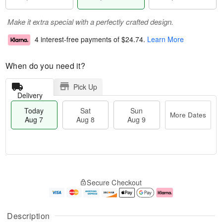
Make it extra special with a perfectly crafted design.
4 interest-free payments of
$24.74
.
Learn More
When do you need it?
Pick Up
Delivery
Today
Sat
Sun
More Dates
Aug 7
Aug 8
Aug 9
T
M
o
S
S
o
Secure Checkout
d
a
u
r
a
t
n
e
y
A
A
D
A
u
u
a
Description
u
g
g
t