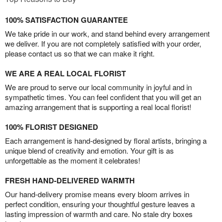
100% SATISFACTION GUARANTEE
We take pride in our work, and stand behind every arrangement
we deliver. If you are not completely satisfied with your order,
please contact us so that we can make it right.
WE ARE A REAL LOCAL FLORIST
We are proud to serve our local community in joyful and in
sympathetic times. You can feel confident that you will get an
amazing arrangement that is supporting a real local florist!
100% FLORIST DESIGNED
Each arrangement is hand-designed by floral artists, bringing a
unique blend of creativity and emotion. Your gift is as
unforgettable as the moment it celebrates!
FRESH HAND-DELIVERED WARMTH
Our hand-delivery promise means every bloom arrives in
perfect condition, ensuring your thoughtful gesture leaves a
lasting impression of warmth and care. No stale dry boxes