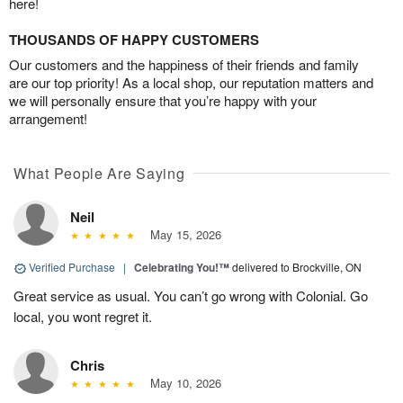
here!
THOUSANDS OF HAPPY CUSTOMERS
Our customers and the happiness of their friends and family
are our top priority! As a local shop, our reputation matters and
we will personally ensure that you’re happy with your
arrangement!
What People Are Saying
Neil
May 15, 2026
Verified Purchase
|
Celebrating You!™
delivered to Brockville, ON
Great service as usual. You can’t go wrong with Colonial. Go
local, you wont regret it.
Chris
May 10, 2026