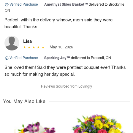
Verified Purchase
|
Amethyst Skies Basket™
delivered to Brockville,
ON
Perfect, within the delivery window, mom said they were
beautiful. Thanks
Lisa
May 10, 2026
Verified Purchase
|
Sparking Joy™
delivered to Prescott, ON
She loved them! Said they were prettiest bouquet ever! Thanks
so much for making her day special.
Reviews Sourced from Lovingly
You May Also Like