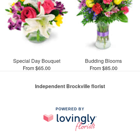
Special Day Bouquet
Budding Blooms
From $65.00
From $85.00
Independent Brockville florist
POWERED BY