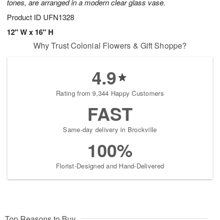
tones, are arranged in a modern clear glass vase.
Product ID
UFN1328
12" W x 16" H
Why Trust Colonial Flowers & Gift Shoppe?
4.9
Rating from 9,344 Happy Customers
FAST
Same-day delivery in Brockville
100%
Florist-Designed and Hand-Delivered
Top Reasons to Buy