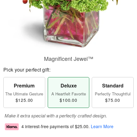
Magnificent Jewel™
Pick your perfect gift:
Premium
Deluxe
Standard
The Ultimate Gesture
A Heartfelt Favorite
Perfectly Thoughtful
$125.00
$100.00
$75.00
Make it extra special with a perfectly crafted design.
4 interest-free payments of
$25.00
.
Learn More