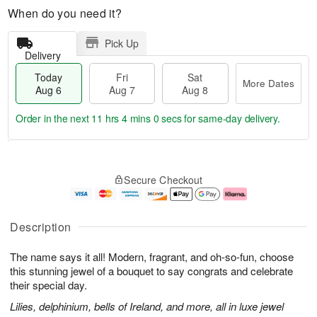
When do you need it?
Pick Up
Delivery
Today
Fri
Sat
More Dates
Aug 6
Aug 7
Aug 8
Order in the next
11 hrs 3 mins 59 secs
for same-day delivery.
T
M
o
S
o
F
Secure Checkout
d
a
r
ri
a
t
e
A
y
A
D
u
A
u
a
g
Description
u
g
t
7
g
8
e
The name says it all! Modern, fragrant, and oh-so-fun, choose
6
s
this stunning jewel of a bouquet to say congrats and celebrate
their special day.
Lilies, delphinium, bells of Ireland, and more, all in luxe jewel