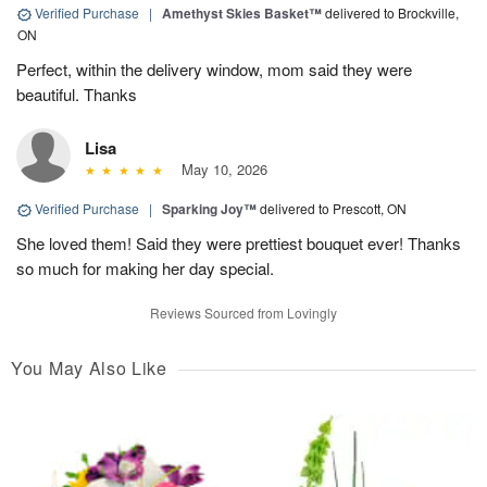
Verified Purchase
|
Amethyst Skies Basket™
delivered to Brockville,
ON
Perfect, within the delivery window, mom said they were
beautiful. Thanks
Lisa
May 10, 2026
Verified Purchase
|
Sparking Joy™
delivered to Prescott, ON
She loved them! Said they were prettiest bouquet ever! Thanks
so much for making her day special.
Reviews Sourced from Lovingly
You May Also Like