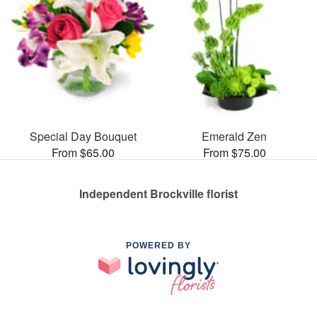
Special Day Bouquet
Emerald Zen
From $65.00
From $75.00
Independent Brockville florist
POWERED BY