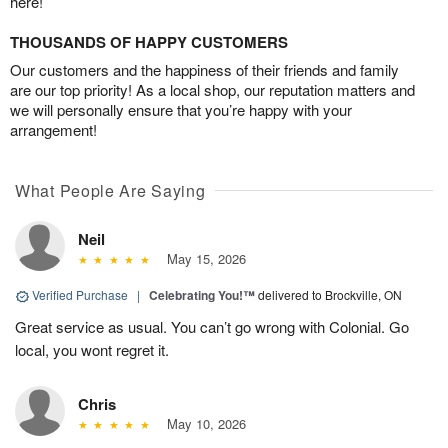
here!
THOUSANDS OF HAPPY CUSTOMERS
Our customers and the happiness of their friends and family
are our top priority! As a local shop, our reputation matters and
we will personally ensure that you’re happy with your
arrangement!
What People Are Saying
Neil
May 15, 2026
Verified Purchase
|
Celebrating You!™
delivered to Brockville, ON
Great service as usual. You can’t go wrong with Colonial. Go
local, you wont regret it.
Chris
May 10, 2026