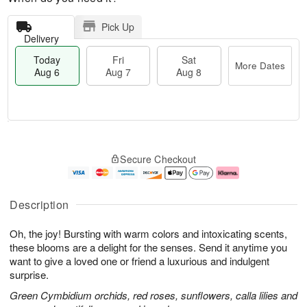
Pick Up
Delivery
Today
Fri
Sat
More Dates
Aug 6
Aug 7
Aug 8
M
T
S
o
o
F
Secure Checkout
a
r
d
ri
t
e
a
A
A
D
y
u
u
a
A
g
Description
g
t
u
7
8
e
g
Oh, the joy! Bursting with warm colors and intoxicating scents,
s
6
these blooms are a delight for the senses. Send it anytime you
want to give a loved one or friend a luxurious and indulgent
surprise.
Green Cymbidium orchids, red roses, sunflowers, calla lilies and