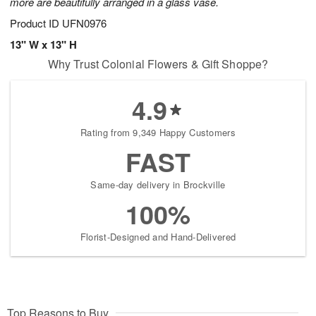
more are beautifully arranged in a glass vase.
Product ID
UFN0976
13" W x 13" H
Why Trust Colonial Flowers & Gift Shoppe?
4.9
Rating from 9,349 Happy Customers
FAST
Same-day delivery in Brockville
100%
Florist-Designed and Hand-Delivered
Top Reasons to Buy