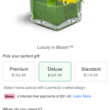
Luxury in Bloom™
Pick your perfect gift:
Premium
Deluxe
Standard
$150.95
$125.95
$110.95
Make it extra special with a perfectly crafted design.
4 interest-free payments of
$31.49
.
Learn More
When do you need it?