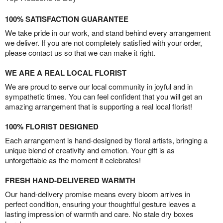
100% SATISFACTION GUARANTEE
We take pride in our work, and stand behind every arrangement
we deliver. If you are not completely satisfied with your order,
please contact us so that we can make it right.
WE ARE A REAL LOCAL FLORIST
We are proud to serve our local community in joyful and in
sympathetic times. You can feel confident that you will get an
amazing arrangement that is supporting a real local florist!
100% FLORIST DESIGNED
Each arrangement is hand-designed by floral artists, bringing a
unique blend of creativity and emotion. Your gift is as
unforgettable as the moment it celebrates!
FRESH HAND-DELIVERED WARMTH
Our hand-delivery promise means every bloom arrives in
perfect condition, ensuring your thoughtful gesture leaves a
lasting impression of warmth and care. No stale dry boxes