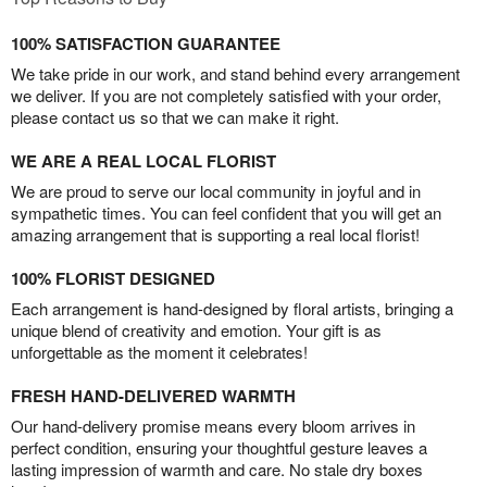
100% SATISFACTION GUARANTEE
We take pride in our work, and stand behind every arrangement
we deliver. If you are not completely satisfied with your order,
please contact us so that we can make it right.
WE ARE A REAL LOCAL FLORIST
We are proud to serve our local community in joyful and in
sympathetic times. You can feel confident that you will get an
amazing arrangement that is supporting a real local florist!
100% FLORIST DESIGNED
Each arrangement is hand-designed by floral artists, bringing a
unique blend of creativity and emotion. Your gift is as
unforgettable as the moment it celebrates!
FRESH HAND-DELIVERED WARMTH
Our hand-delivery promise means every bloom arrives in
perfect condition, ensuring your thoughtful gesture leaves a
lasting impression of warmth and care. No stale dry boxes