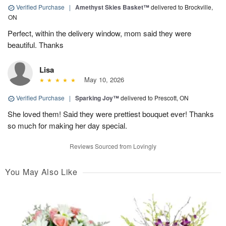
Verified Purchase
|
Amethyst Skies Basket™
delivered to Brockville,
ON
Perfect, within the delivery window, mom said they were
beautiful. Thanks
Lisa
May 10, 2026
Verified Purchase
|
Sparking Joy™
delivered to Prescott, ON
She loved them! Said they were prettiest bouquet ever! Thanks
so much for making her day special.
Reviews Sourced from Lovingly
You May Also Like