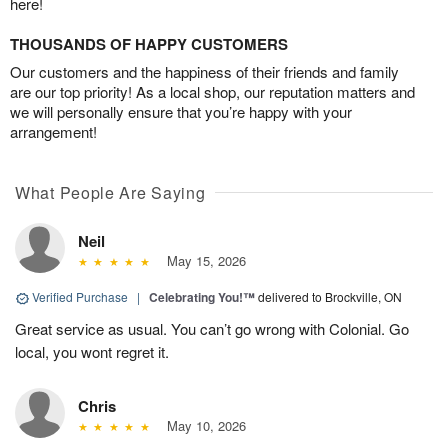
here!
THOUSANDS OF HAPPY CUSTOMERS
Our customers and the happiness of their friends and family
are our top priority! As a local shop, our reputation matters and
we will personally ensure that you’re happy with your
arrangement!
What People Are Saying
Neil
May 15, 2026
Verified Purchase
|
Celebrating You!™
delivered to Brockville, ON
Great service as usual. You can’t go wrong with Colonial. Go
local, you wont regret it.
Chris
May 10, 2026