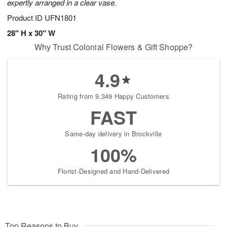
expertly arranged in a clear vase.
Product ID
UFN1801
28" H x 30" W
Why Trust Colonial Flowers & Gift Shoppe?
4.9
Rating from 9,349 Happy Customers
FAST
Same-day delivery in Brockville
100%
Florist-Designed and Hand-Delivered
Top Reasons to Buy