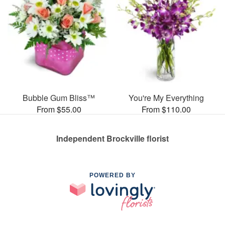
Bubble Gum Bliss™
You're My Everything
From $55.00
From $110.00
Independent Brockville florist
POWERED BY