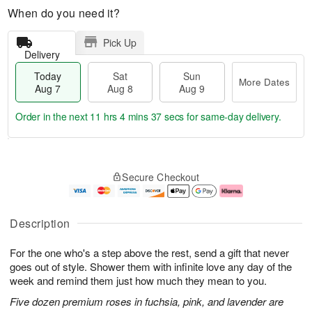
When do you need it?
Pick Up
Delivery
Today
Sat
Sun
More Dates
Aug 7
Aug 8
Aug 9
Order in the next
11 hrs 4 mins 36 secs
for same-day delivery.
T
M
o
S
S
o
Secure Checkout
d
a
u
r
a
t
n
e
y
A
A
D
A
u
u
a
Description
u
g
g
t
g
8
9
e
For the one who's a step above the rest, send a gift that never
7
s
goes out of style. Shower them with infinite love any day of the
week and remind them just how much they mean to you.
Five dozen premium roses in fuchsia, pink, and lavender are