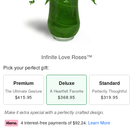
Infinite Love Roses™
Pick your perfect gift:
Premium
Deluxe
Standard
The Ultimate Gesture
A Heartfelt Favorite
Perfectly Thoughtful
$415.95
$368.95
$319.95
Make it extra special with a perfectly crafted design.
4 interest-free payments of
$92.24
.
Learn More