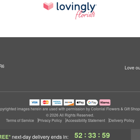
3R6
Love ou
pyrighted images herein are used with permission by Colonial Flowers & Gift Shop
© 2026 All Rights Reserved.
Terms of Service
Privacy Policy
Accessibility Statement
Delivery Policy
:
:
52
33
59
REE*
next-day delivery
ends in: