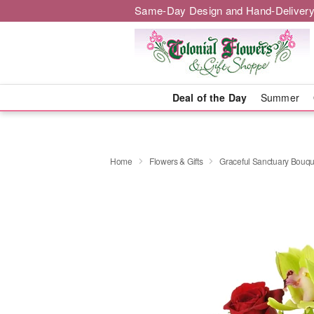
Same-Day Design and Hand-Delivery
Deal of the Day
Summer
Home
Flowers & Gifts
Graceful Sanctuary Bouq