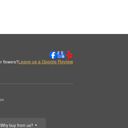
Leave us a Google Review
r flowers?
pe.
Why buy from us?
▼