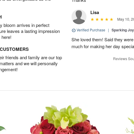
Lisa
H
May 10, 2
 bloom arrives in perfect
Verified Purchase
|
Sparking Jo
ture leaves a lasting impression
 here!
She loved them! Said they were 
much for making her day specia
D CUSTOMERS
r friends and family are our top
Reviews Sou
 matters and we will personally
angement!