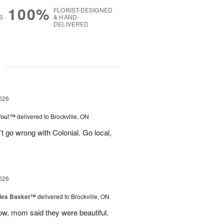
100%
FLORIST-DESIGNED
S
& HAND-
DELIVERED
g
026
You!™
delivered to Brockville, ON
t go wrong with Colonial. Go local,
026
ies Basket™
delivered to Brockville, ON
dow, mom said they were beautiful.