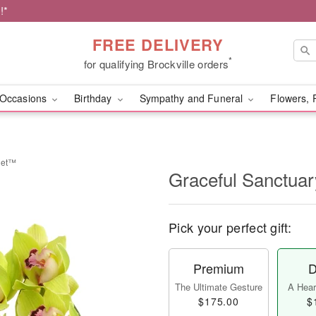
!*
FREE DELIVERY
*
for qualifying Brockville orders
Occasions
Birthday
Sympathy and Funeral
Flowers, 
uet™
Graceful Sanctua
Pick your perfect gift:
Premium
D
The Ultimate Gesture
A Heart
$175.00
$