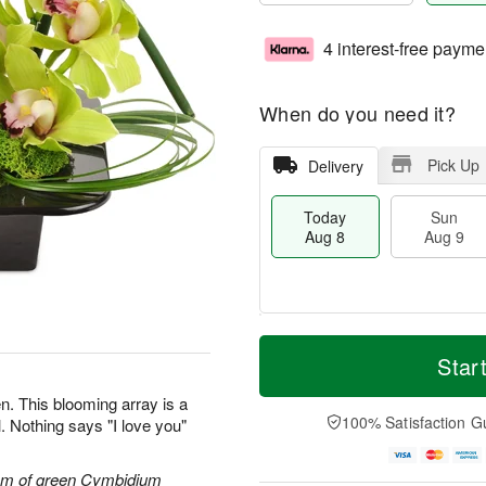
4 interest-free payme
When do you need it?
Pick Up
Delivery
Today
Sun
Aug 8
Aug 9
T
M
M
o
S
o
Star
o
d
u
r
n
a
n
e
n. This blooming array is a
A
y
A
D
100% Satisfaction G
. Nothing says "I love you"
u
A
u
a
g
u
g
t
1
g
9
e
tem of green Cymbidium
0