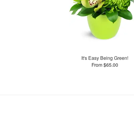
It's Easy Being Green!
From $65.00