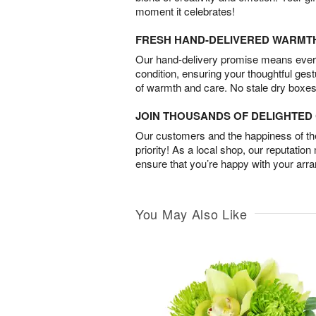
moment it celebrates!
FRESH HAND-DELIVERED WARMT
Our hand-delivery promise means every
condition, ensuring your thoughtful ges
of warmth and care. No stale dry boxes
JOIN THOUSANDS OF DELIGHTE
Our customers and the happiness of thei
priority! As a local shop, our reputation
ensure that you’re happy with your arr
You May Also Like