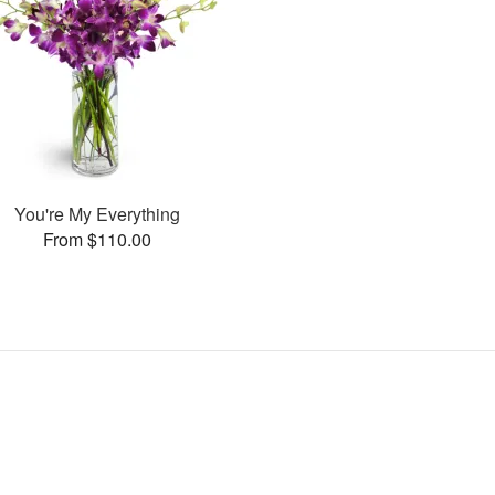
You're My Everything
From $110.00