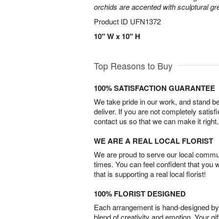
orchids are accented with sculptural 
Product ID
UFN1372
10" W x 10" H
Top Reasons to Buy
100% SATISFACTION GUARANTEE
We take pride in our work, and stand 
deliver. If you are not completely satisf
contact us so that we can make it right.
WE ARE A REAL LOCAL FLORIST
We are proud to serve our local commun
times. You can feel confident that you 
that is supporting a real local florist!
100% FLORIST DESIGNED
Each arrangement is hand-designed by fl
blend of creativity and emotion. Your gif