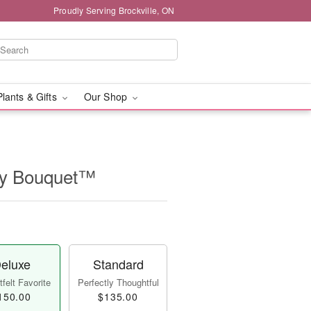
Proudly Serving Brockville, ON
Plants & Gifts
Our Shop
ry Bouquet™
eluxe
Standard
felt Favorite
Perfectly Thoughtful
150.00
$135.00