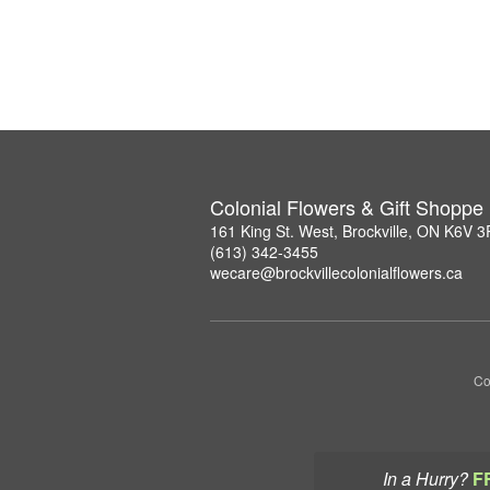
Colonial Flowers & Gift Shoppe
161 King St. West, Brockville, ON K6V 
(613) 342-3455
wecare@brockvillecolonialflowers.ca
Co
In a Hurry?
F