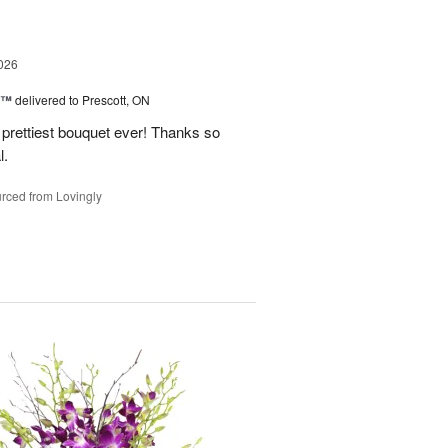
026
y™
delivered to Prescott, ON
prettiest bouquet ever! Thanks so
l.
rced from Lovingly