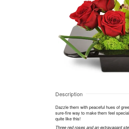
Description
Dazzle them with peaceful hues of gree
sure-fire way to make them feel special
quite like this!
Three red roses and an extravagant s