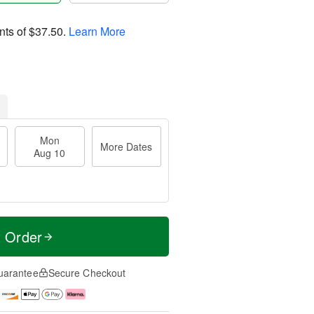
nts of
$37.50
.
Learn More
Mon
More Dates
Aug 10
t Order
uarantee
Secure Checkout