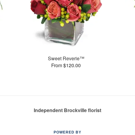
Sweet Reverie™
From $120.00
Independent Brockville florist
POWERED BY