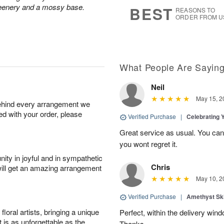
8
s
greenery and a mossy base.
BEST
REASONS TO
ORDER FROM U
What People Are Sayin
Neil
May 15, 2
behind every arrangement we
ied with your order, please
Verified Purchase
|
Celebrating 
Great service as usual. You can’
you wont regret it.
ity in joyful and in sympathetic
Chris
will get an amazing arrangement
May 10, 2
Verified Purchase
|
Amethyst Sk
oral artists, bringing a unique
Perfect, within the delivery win
t is as unforgettable as the
Thanks