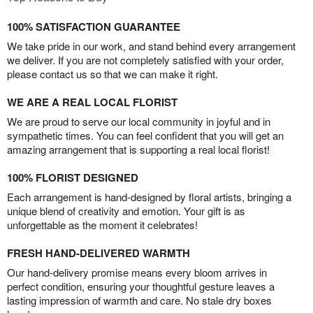
100% SATISFACTION GUARANTEE
We take pride in our work, and stand behind every arrangement
we deliver. If you are not completely satisfied with your order,
please contact us so that we can make it right.
WE ARE A REAL LOCAL FLORIST
We are proud to serve our local community in joyful and in
sympathetic times. You can feel confident that you will get an
amazing arrangement that is supporting a real local florist!
100% FLORIST DESIGNED
Each arrangement is hand-designed by floral artists, bringing a
unique blend of creativity and emotion. Your gift is as
unforgettable as the moment it celebrates!
FRESH HAND-DELIVERED WARMTH
Our hand-delivery promise means every bloom arrives in
perfect condition, ensuring your thoughtful gesture leaves a
lasting impression of warmth and care. No stale dry boxes