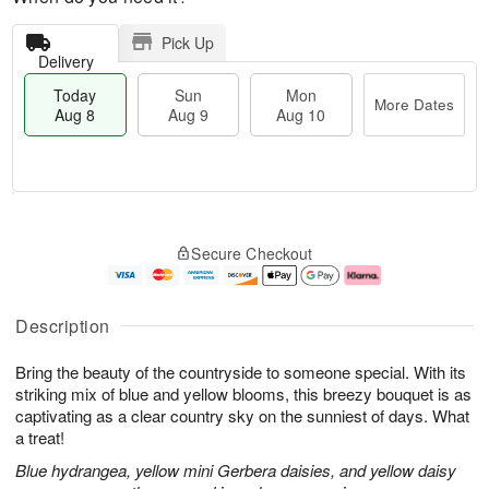
Pick Up
Delivery
Today
Sun
Mon
More Dates
Aug 8
Aug 9
Aug 10
T
M
M
o
S
o
o
Secure Checkout
d
u
r
n
a
n
e
A
y
A
D
u
A
u
a
g
Description
u
g
t
1
g
9
e
0
Bring the beauty of the countryside to someone special. With its
8
s
striking mix of blue and yellow blooms, this breezy bouquet is as
captivating as a clear country sky on the sunniest of days. What
a treat!
Blue hydrangea, yellow mini Gerbera daisies, and yellow daisy