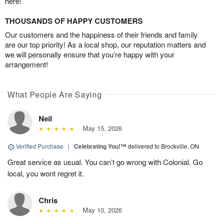
here!
THOUSANDS OF HAPPY CUSTOMERS
Our customers and the happiness of their friends and family
are our top priority! As a local shop, our reputation matters and
we will personally ensure that you’re happy with your
arrangement!
What People Are Saying
Neil
May 15, 2026
Verified Purchase
|
Celebrating You!™
delivered to Brockville, ON
Great service as usual. You can’t go wrong with Colonial. Go
local, you wont regret it.
Chris
May 10, 2026