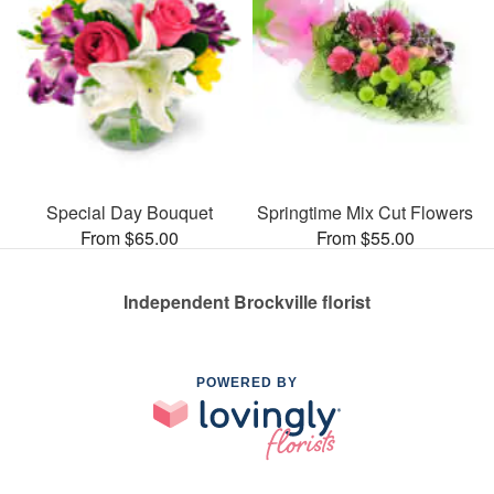
Special Day Bouquet
Springtime Mix Cut Flowers
From $65.00
From $55.00
Independent Brockville florist
POWERED BY