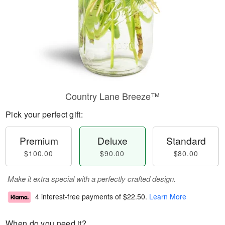
Country Lane Breeze™
Pick your perfect gift:
Premium
Deluxe
Standard
$100.00
$90.00
$80.00
Make it extra special with a perfectly crafted design.
4 interest-free payments of
$22.50
.
Learn More
When do you need it?