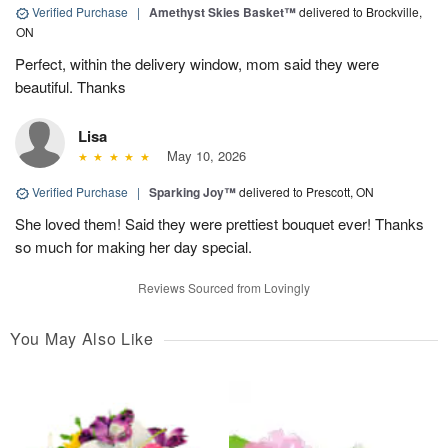
Verified Purchase
|
Amethyst Skies Basket™
delivered to Brockville,
ON
Perfect, within the delivery window, mom said they were
beautiful. Thanks
Lisa
May 10, 2026
Verified Purchase
|
Sparking Joy™
delivered to Prescott, ON
She loved them! Said they were prettiest bouquet ever! Thanks
so much for making her day special.
Reviews Sourced from Lovingly
You May Also Like