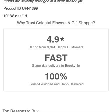
mums are sweetly arranged in a clear mason jar.
Product ID
UFN1399
10" W x 11" H
Why Trust Colonial Flowers & Gift Shoppe?
4.9
Rating from 9,344 Happy Customers
FAST
Same-day delivery in Brockville
100%
Florist-Designed and Hand-Delivered
Top Reasons to Buy