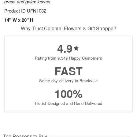
grass and galax leaves.
Product ID
UFN1032
14" W x 20" H
Why Trust Colonial Flowers & Gift Shoppe?
4.9
Rating from 9,349 Happy Customers
FAST
Same-day delivery in Brockville
100%
Florist-Designed and Hand-Delivered
Top Reasons to Buy