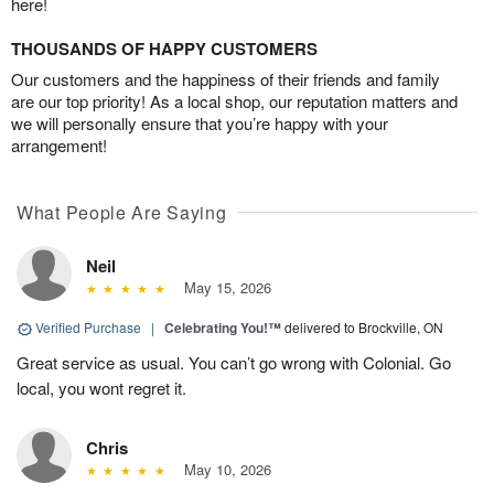
here!
THOUSANDS OF HAPPY CUSTOMERS
Our customers and the happiness of their friends and family
are our top priority! As a local shop, our reputation matters and
we will personally ensure that you’re happy with your
arrangement!
What People Are Saying
Neil
May 15, 2026
Verified Purchase
|
Celebrating You!™
delivered to Brockville, ON
Great service as usual. You can’t go wrong with Colonial. Go
local, you wont regret it.
Chris
May 10, 2026