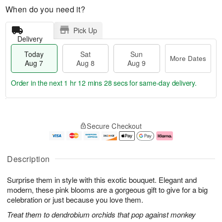
When do you need it?
Pick Up
Delivery
Today
Sat
Sun
More Dates
Aug 7
Aug 8
Aug 9
Order in the next
1 hr 12 mins 27 secs
for same-day delivery.
T
M
o
S
S
o
Secure Checkout
d
a
u
r
a
t
n
e
y
A
A
D
A
u
u
a
Description
u
g
g
t
g
8
9
e
Surprise them in style with this exotic bouquet. Elegant and
7
s
modern, these pink blooms are a gorgeous gift to give for a big
celebration or just because you love them.
Treat them to dendrobium orchids that pop against monkey