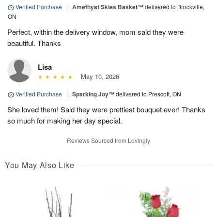
Verified Purchase
|
Amethyst Skies Basket™
delivered to Brockville,
ON
Perfect, within the delivery window, mom said they were
beautiful. Thanks
Lisa
May 10, 2026
Verified Purchase
|
Sparking Joy™
delivered to Prescott, ON
She loved them! Said they were prettiest bouquet ever! Thanks
so much for making her day special.
Reviews Sourced from Lovingly
You May Also Like