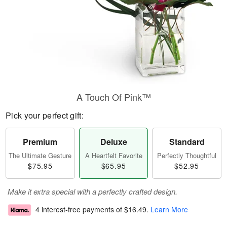
A Touch Of Pink™
Pick your perfect gift:
Premium
Deluxe
Standard
The Ultimate Gesture
A Heartfelt Favorite
Perfectly Thoughtful
$75.95
$65.95
$52.95
Make it extra special with a perfectly crafted design.
4 interest-free payments of
$16.49
.
Learn More