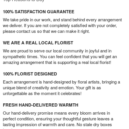
100% SATISFACTION GUARANTEE
We take pride in our work, and stand behind every arrangement
we deliver. If you are not completely satisfied with your order,
please contact us so that we can make it right.
WE ARE A REAL LOCAL FLORIST
We are proud to serve our local community in joyful and in
sympathetic times. You can feel confident that you will get an
amazing arrangement that is supporting a real local florist!
100% FLORIST DESIGNED
Each arrangement is hand-designed by floral artists, bringing a
unique blend of creativity and emotion. Your gift is as
unforgettable as the moment it celebrates!
FRESH HAND-DELIVERED WARMTH
Our hand-delivery promise means every bloom arrives in
perfect condition, ensuring your thoughtful gesture leaves a
lasting impression of warmth and care. No stale dry boxes