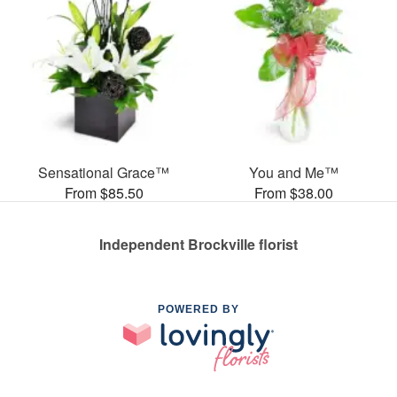
Sensational Grace™
You and Me™
From $85.50
From $38.00
Independent Brockville florist
POWERED BY